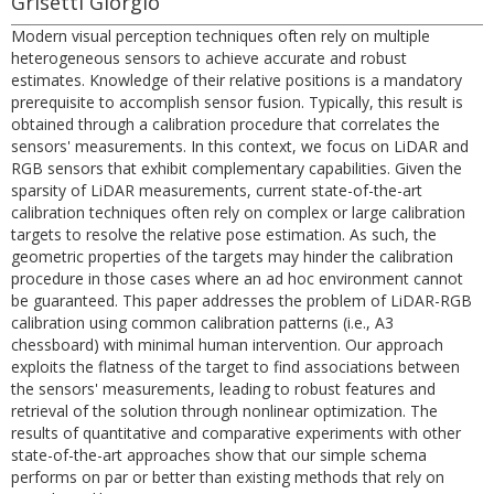
Grisetti Giorgio
Modern visual perception techniques often rely on multiple
heterogeneous sensors to achieve accurate and robust
estimates. Knowledge of their relative positions is a mandatory
prerequisite to accomplish sensor fusion. Typically, this result is
obtained through a calibration procedure that correlates the
sensors' measurements. In this context, we focus on LiDAR and
RGB sensors that exhibit complementary capabilities. Given the
sparsity of LiDAR measurements, current state-of-the-art
calibration techniques often rely on complex or large calibration
targets to resolve the relative pose estimation. As such, the
geometric properties of the targets may hinder the calibration
procedure in those cases where an ad hoc environment cannot
be guaranteed. This paper addresses the problem of LiDAR-RGB
calibration using common calibration patterns (i.e., A3
chessboard) with minimal human intervention. Our approach
exploits the flatness of the target to find associations between
the sensors' measurements, leading to robust features and
retrieval of the solution through nonlinear optimization. The
results of quantitative and comparative experiments with other
state-of-the-art approaches show that our simple schema
performs on par or better than existing methods that rely on