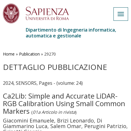
Togg
navig
Dipartimento di Ingegneria informatica,
automatica e gestionale
Salta
al
contenuto
Home
»
Publication
»
29270
principale
DETTAGLIO PUBBLICAZIONE
2024, SENSORS, Pages - (volume: 24)
Ca2Lib: Simple and Accurate LiDAR-
RGB Calibration Using Small Common
Markers
(
01a Articolo in rivista
)
Giacomini Emanuele, Brizi Leonardo, Di
Giammarino Luca, Salem Omar, Perugini Patrizio,