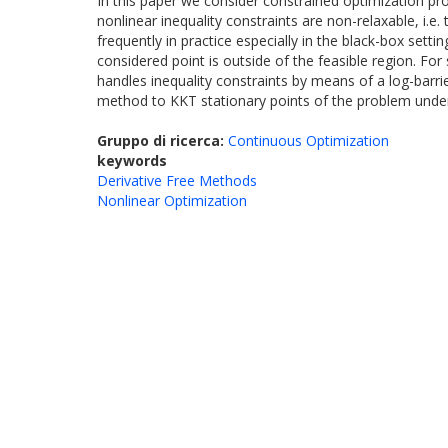
In this paper we consider constrained optimization pr
nonlinear inequality constraints are non-relaxable, i.e
frequently in practice especially in the black-box set
considered point is outside of the feasible region. F
handles inequality constraints by means of a log-bar
method to KKT stationary points of the problem under
Gruppo di ricerca:
Continuous Optimization
keywords
Derivative Free Methods
Nonlinear Optimization