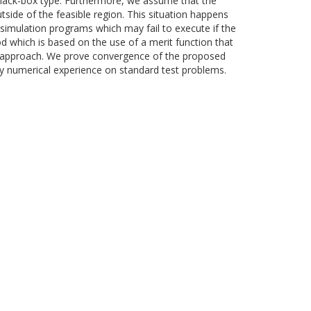
 black-box type. Furthermore, we assume that the
tside of the feasible region. This situation happens
 simulation programs which may fail to execute if the
d which is based on the use of a merit function that
ty approach. We prove convergence of the proposed
y numerical experience on standard test problems.