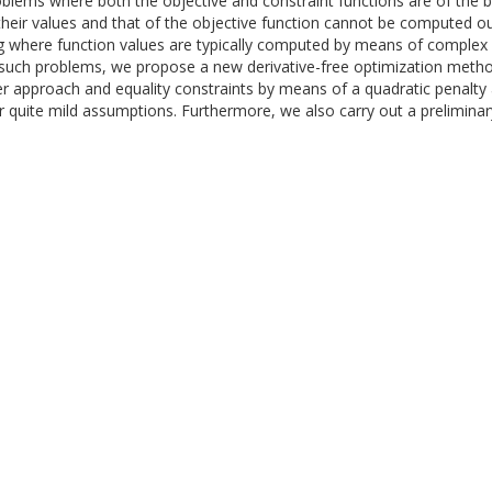
oblems where both the objective and constraint functions are of the
. their values and that of the objective function cannot be computed ou
ting where function values are typically computed by means of complex
or such problems, we propose a new derivative-free optimization metho
rier approach and equality constraints by means of a quadratic penal
 quite mild assumptions. Furthermore, we also carry out a preliminar