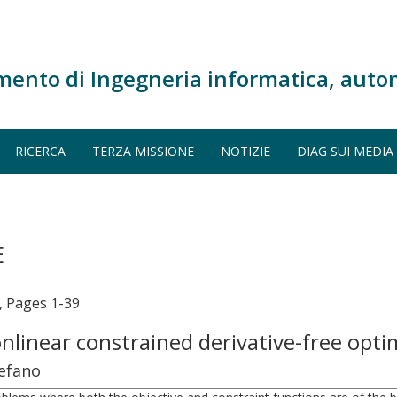
mento di Ingegneria informatica, auto
RICERCA
TERZA MISSIONE
NOTIZIE
DIAG SUI MEDIA
E
Pages 1-39
nlinear constrained derivative-free opt
tefano