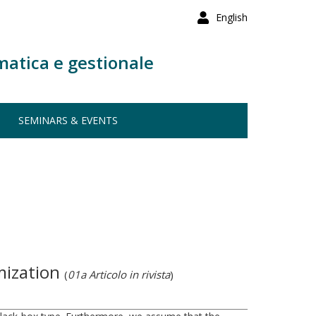
English
matica e gestionale
SEMINARS & EVENTS
imization
(
01a Articolo in rivista
)