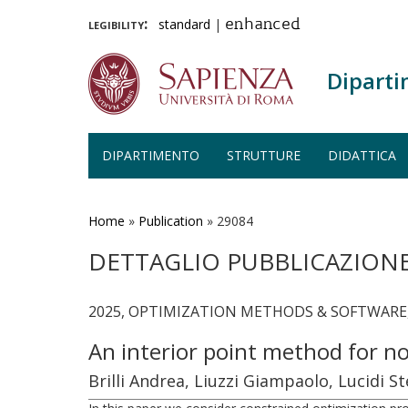
legibility:
standard
|
enhanced
Diparti
DIPARTIMENTO
STRUTTURE
DIDATTICA
Salta
al
contenuto
Home
»
Publication
»
29084
principale
DETTAGLIO PUBBLICAZION
2025, OPTIMIZATION METHODS & SOFTWARE, 
An interior point method for no
Brilli Andrea, Liuzzi Giampaolo, Lucidi S