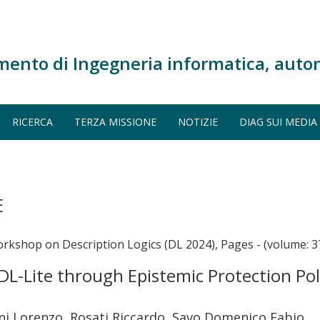
mento di Ingegneria informatica, auto
RICERCA
TERZA MISSIONE
NOTIZIE
DIAG SUI MEDIA
E
orkshop on Description Logics (DL 2024), Pages - (volume: 3
DL-Lite through Epistemic Protection Pol
i Lorenzo, Rosati Riccardo, Savo Domenico Fabio