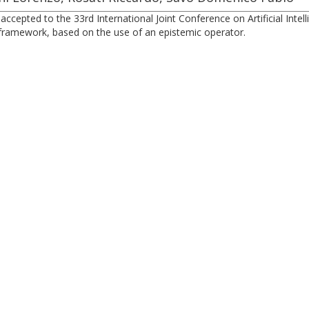
cepted to the 33rd International Joint Conference on Artificial Intel
n framework, based on the use of an epistemic operator.