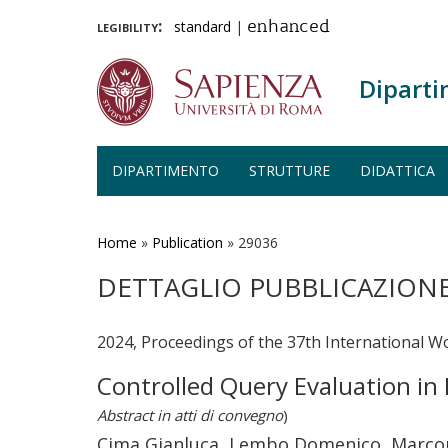
legibility:
standard
|
enhanced
Diparti
DIPARTIMENTO
STRUTTURE
DIDATTICA
Salta
al
contenuto
Home
»
Publication
»
29036
principale
DETTAGLIO PUBBLICAZION
2024, Proceedings of the 37th International W
Controlled Query Evaluation in 
Abstract in atti di convegno
)
Cima Gianluca, Lembo Domenico, Marcon