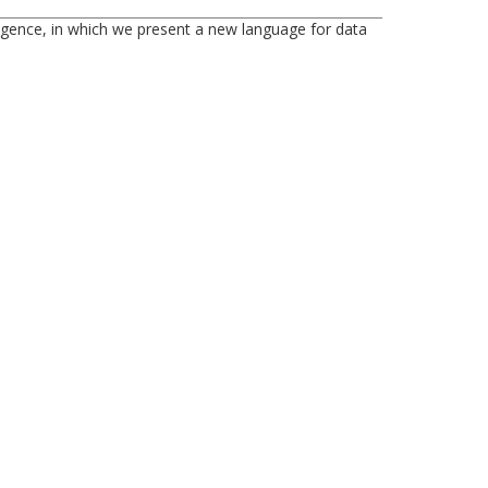
ligence, in which we present a new language for data