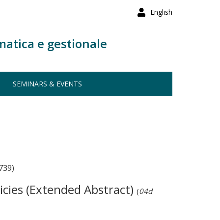
English
matica e gestionale
SEMINARS & EVENTS
739)
icies (Extended Abstract)
(
04d