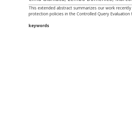
This extended abstract summarizes our work recently ac
protection policies in the Controlled Query Evaluatio
keywords