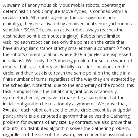
A swarm of anonymous oblivious mobile robots, operating in
deterministic Look-Compute-Move cycles, is confined within a
circular track. All robots agree on the clockwise direction
(chirality), they are activated by an adversarial semi-synchronous
scheduler (SSYNCH), and an active robot always reaches the
destination point it computes (rigidity). Robots have limited
visibility: each robot can see only the points on the circle that
have an angular distance strictly smaller than a constant ϑ from
the robot's current location, where 0<ϑ≤π (angles are expressed
in radians). We study the Gathering problem for such a swarm of
robots: that is, all robots are initially in distinct locations on the
circle, and their task is to reach the same point on the circle in a
finite number of turns, regardless of the way they are activated by
the scheduler. Note that, due to the anonymity of the robots, this
task is impossible if the initial configuration is rotationally
symmetric; hence, we have to make the assumption that the
initial configuration be rotationally asymmetric. We prove that, if
ϑ=π (i.e., each robot can see the entire circle except its antipodal
point), there is a distributed algorithm that solves the Gathering
problem for swarms of any size. By contrast, we also prove that,
if ϑ≤π/2, no distributed algorithm solves the Gathering problem,
regardless of the size of the swarm, even under the assumption