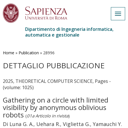
Togg
navig
Dipartimento di Ingegneria informatica,
automatica e gestionale
Salta
al
contenuto
Home
»
Publication
»
28996
principale
DETTAGLIO PUBBLICAZIONE
2025, THEORETICAL COMPUTER SCIENCE, Pages -
(volume: 1025)
Gathering on a circle with limited
visibility by anonymous oblivious
robots
(
01a Articolo in rivista
)
Di Luna G. A., Uehara R., Viglietta G., Yamauchi Y.