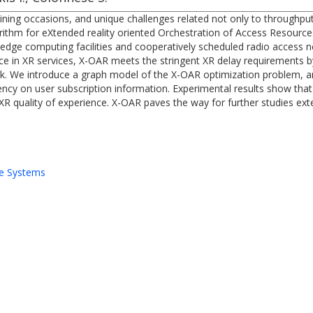
ining occasions, and unique challenges related not only to throughput 
rithm for eXtended reality oriented Orchestration of Access Resourc
e edge computing facilities and cooperatively scheduled radio access n
nce in XR services, X-OAR meets the stringent XR delay requirements
rk. We introduce a graph model of the X-OAR optimization problem, 
cy on user subscription information. Experimental results show that 
XR quality of experience. X-OAR paves the way for further studies ext
e Systems