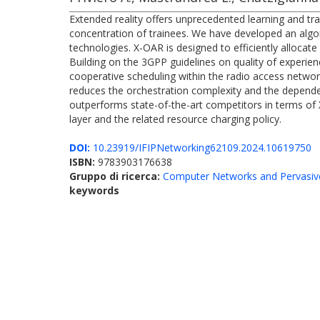
Extended reality offers unprecedented learning and tra
concentration of trainees. We have developed an algo
technologies. X-OAR is designed to efficiently allocat
Building on the 3GPP guidelines on quality of experie
cooperative scheduling within the radio access netwo
reduces the orchestration complexity and the dependen
outperforms state-of-the-art competitors in terms of 
layer and the related resource charging policy.
DOI:
10.23919/IFIPNetworking62109.2024.10619750
ISBN:
9783903176638
Gruppo di ricerca:
Computer Networks and Pervasiv
keywords