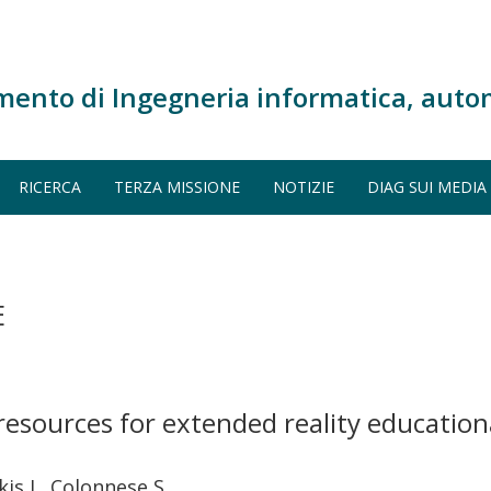
mento di Ingegneria informatica, auto
RICERCA
TERZA MISSIONE
NOTIZIE
DIAG SUI MEDIA
E
resources for extended reality education
is I., Colonnese S.