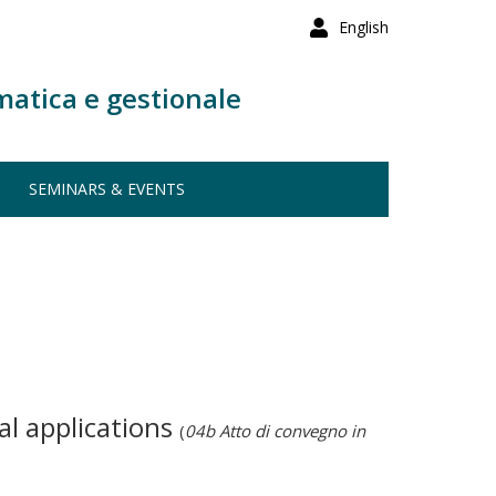
English
matica e gestionale
SEMINARS & EVENTS
al applications
(
04b Atto di convegno in