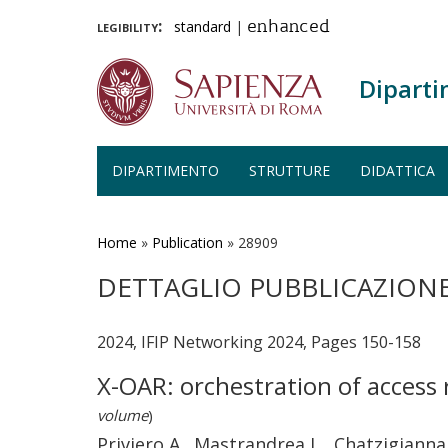
legibility:
standard
|
enhanced
Diparti
DIPARTIMENTO
STRUTTURE
DIDATTICA
Salta
al
contenuto
Home
»
Publication
»
28909
principale
DETTAGLIO PUBBLICAZION
2024, IFIP Networking 2024, Pages 150-158
X-OAR: orchestration of access 
volume
)
Priviero A., Mastrandrea L., Chatzigiannak