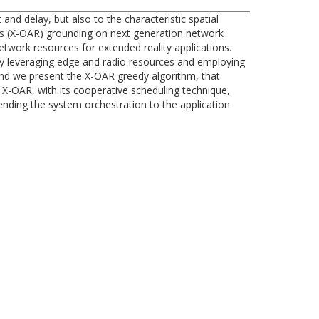
and delay, but also to the characteristic spatial
es (X-OAR) grounding on next generation network
etwork resources for extended reality applications.
 by leveraging edge and radio resources and employing
and we present the X-OAR greedy algorithm, that
X-OAR, with its cooperative scheduling technique,
ending the system orchestration to the application