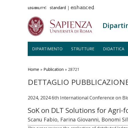
legibility:
standard
|
enhanced
Diparti
DIPARTIMENTO
STRUTTURE
DIDATTICA
Salta
al
contenuto
Home
»
Publication
»
28721
principale
DETTAGLIO PUBBLICAZION
2024, 2024 6th International Conference on B
SoK on DLT Solutions for Agri-f
Scanu Fabio, Farina Giovanni, Bonomi Sil