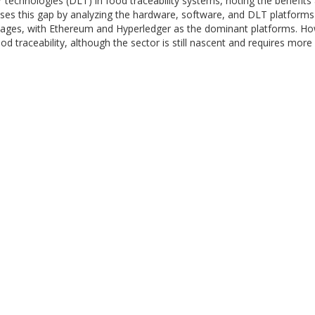
er technologies (DLT) in food traceability systems, noting the benefit
s this gap by analyzing the hardware, software, and DLT platforms di
ages, with Ethereum and Hyperledger as the dominant platforms. Howe
food traceability, although the sector is still nascent and requires m