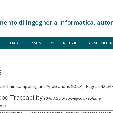
mento di Ingegneria informatica, auto
RICERCA
TERZA MISSIONE
NOTIZIE
DIAG SUI MEDIA
E
lockchain Computing and Applications (BCCA), Pages 642-64
ood Traceability
(
04b Atto di convegno in volume
)
via