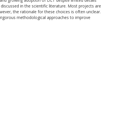
s and growing adoption of DLT despite limited details
scussed in the scientific literature. Most projects are
ver, the rationale for these choices is often unclear.
ore rigorous methodological approaches to improve