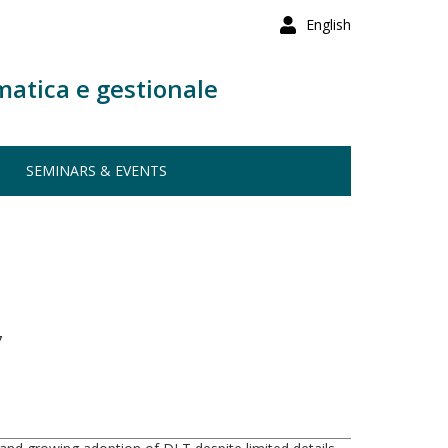
English
matica e gestionale
SEMINARS & EVENTS
7