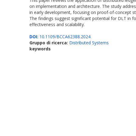
This paper reviews the application of distributed ledg
on implementation and architecture. The study addresse
in early development, focusing on proof-of-concept st
The findings suggest significant potential for DLT in 
effectiveness and scalability.
DOI:
10.1109/BCCA62388.2024
Gruppo di ricerca:
Distributed Systems
keywords