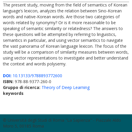
The present study, moving from the field of semantics of Korean
language’s lexicon, analyzes the relation between Sino-Korean
words and native-Korean words. Are those two categories of
words related by synonymy? Or is it more reasonable to be
speaking of semantic similarity or relatedness? The answers to
these questions will be attempted by referring to linguistics,
semantics in particular, and using vector semantics to navigate
the vast panorama of Korean language lexicon. The focus of the
study will be a comparison of similarity measures between words,
using vector representations to investigate and better understand
the context and words polysemy.
DOI:
10.13133/9788893772600
ISBN:
978-88-9377-260-0
Gruppo di ricerca:
Theory of Deep Learning
keywords
© Università degli Studi di Roma "La Sapienza" - Piazzale Aldo
Moro 5, 00185 Roma