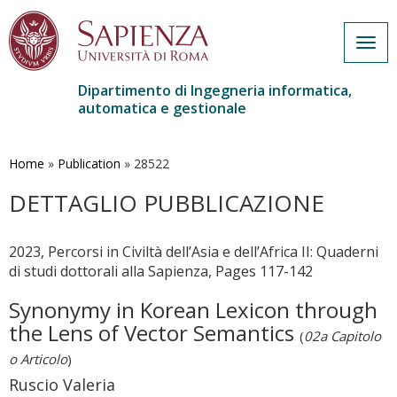
Togg
navig
Dipartimento di Ingegneria informatica,
automatica e gestionale
Salta
al
contenuto
Home
»
Publication
»
28522
principale
DETTAGLIO PUBBLICAZIONE
2023, Percorsi in Civiltà dell’Asia e dell’Africa II: Quaderni
di studi dottorali alla Sapienza, Pages 117-142
Synonymy in Korean Lexicon through
the Lens of Vector Semantics
(
02a Capitolo
o Articolo
)
Ruscio Valeria