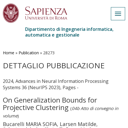
Togg
navig
Dipartimento di Ingegneria informatica,
automatica e gestionale
Salta
al
contenuto
Home
»
Publication
»
28273
principale
DETTAGLIO PUBBLICAZIONE
2024, Advances in Neural Information Processing
Systems 36 (NeurIPS 2023), Pages -
On Generalization Bounds for
Projective Clustering
(
04b Atto di convegno in
volume
)
Bucarelli MARIA SOFIA, Larsen Matilde,