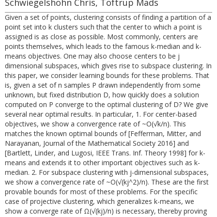
Schwiegelshohn Chris, Toftrup Mads
Given a set of points, clustering consists of finding a partition of a
point set into k clusters such that the center to which a point is
assigned is as close as possible. Most commonly, centers are
points themselves, which leads to the famous k-median and k-
means objectives. One may also choose centers to be j
dimensional subspaces, which gives rise to subspace clustering. In
this paper, we consider learning bounds for these problems. That
is, given a set of n samples P drawn independently from some
unknown, but fixed distribution D, how quickly does a solution
computed on P converge to the optimal clustering of D? We give
several near optimal results. In particular, 1. For center-based
objectives, we show a convergence rate of ~O(√k/n). This
matches the known optimal bounds of [Fefferman, Mitter, and
Narayanan, Journal of the Mathematical Society 2016] and
[Bartlett, Linder, and Lugosi, IEEE Trans. Inf. Theory 1998] for k-
means and extends it to other important objectives such as k-
median. 2. For subspace clustering with j-dimensional subspaces,
we show a convergence rate of ~O(√(kj^2)/n). These are the first
provable bounds for most of these problems. For the specific
case of projective clustering, which generalizes k-means, we
show a converge rate of Ω(√(kj)/n) is necessary, thereby proving