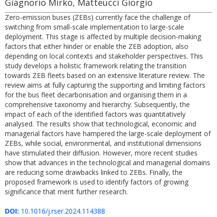
Giagnorio Mirko, Matteucci Giorgio
Zero-emission buses (ZEBs) currently face the challenge of
switching from small-scale implementation to large-scale
deployment. This stage is affected by multiple decision-making
factors that either hinder or enable the ZEB adoption, also
depending on local contexts and stakeholder perspectives. This
study develops a holistic framework relating the transition
towards ZEB fleets based on an extensive literature review. The
review aims at fully capturing the supporting and limiting factors
for the bus fleet decarbonisation and organising them in a
comprehensive taxonomy and hierarchy. Subsequently, the
impact of each of the identified factors was quantitatively
analysed. The results show that technological, economic and
managerial factors have hampered the large-scale deployment of
ZEBs, while social, environmental, and institutional dimensions
have stimulated their diffusion. However, more recent studies
show that advances in the technological and managerial domains
are reducing some drawbacks linked to ZEBs. Finally, the
proposed framework is used to identify factors of growing
significance that merit further research.
DOI:
10.1016/j.rser.2024.114388