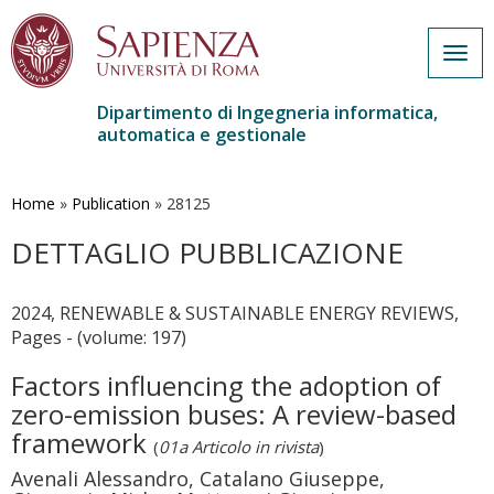
Togg
navig
Dipartimento di Ingegneria informatica,
automatica e gestionale
Salta
al
contenuto
Home
»
Publication
»
28125
principale
DETTAGLIO PUBBLICAZIONE
2024, RENEWABLE & SUSTAINABLE ENERGY REVIEWS,
Pages - (volume: 197)
Factors influencing the adoption of
zero-emission buses: A review-based
framework
(
01a Articolo in rivista
)
Avenali Alessandro, Catalano Giuseppe,