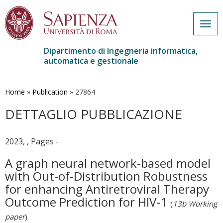
Togg
navig
Dipartimento di Ingegneria informatica,
automatica e gestionale
Salta
al
contenuto
Home
»
Publication
»
27864
principale
DETTAGLIO PUBBLICAZIONE
2023, , Pages -
A graph neural network-based model
with Out-of-Distribution Robustness
for enhancing Antiretroviral Therapy
Outcome Prediction for HIV-1
(
13b Working
paper
)