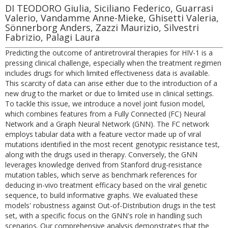
DI TEODORO Giulia, Siciliano Federico, Guarrasi
Valerio, Vandamme Anne-Mieke, Ghisetti Valeria,
Sönnerborg Anders, Zazzi Maurizio, Silvestri
Fabrizio, Palagi Laura
Predicting the outcome of antiretroviral therapies for HIV-1 is a
pressing clinical challenge, especially when the treatment regimen
includes drugs for which limited effectiveness data is available.
This scarcity of data can arise either due to the introduction of a
new drug to the market or due to limited use in clinical settings.
To tackle this issue, we introduce a novel joint fusion model,
which combines features from a Fully Connected (FC) Neural
Network and a Graph Neural Network (GNN). The FC network
employs tabular data with a feature vector made up of viral
mutations identified in the most recent genotypic resistance test,
along with the drugs used in therapy. Conversely, the GNN
leverages knowledge derived from Stanford drug-resistance
mutation tables, which serve as benchmark references for
deducing in-vivo treatment efficacy based on the viral genetic
sequence, to build informative graphs. We evaluated these
models' robustness against Out-of-Distribution drugs in the test
set, with a specific focus on the GNN's role in handling such
scenarios. Our comprehensive analysis demonstrates that the