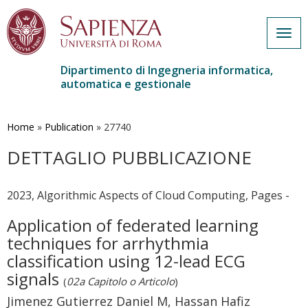
Togg
navig
Dipartimento di Ingegneria informatica,
automatica e gestionale
Salta
al
contenuto
Home
»
Publication
»
27740
principale
DETTAGLIO PUBBLICAZIONE
2023, Algorithmic Aspects of Cloud Computing, Pages -
Application of federated learning
techniques for arrhythmia
classification using 12-lead ECG
signals
(
02a Capitolo o Articolo
)
Jimenez Gutierrez Daniel M, Hassan Hafiz