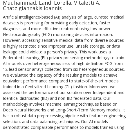
Muuhammad, Landi Lorella, Vitaletti A,
Chatzigiannakis Ioannis
Artificial Intelligence-based (AI) analysis of large, curated medical
datasets is promising for providing early detection, faster
diagnosis, and more effective treatment using low-power
Electrocardiography (ECG) monitoring devices information.
However, accessing sensitive medical data from diverse sources
is highly restricted since improper use, unsafe storage, or data
leakage could violate a person's privacy. This work uses a
Federated Learning (FL) privacy-preserving methodology to train
AI models over heterogeneous sets of high-definition ECG from
12-lead sensor arrays collected from six heterogeneous sources.
We evaluated the capacity of the resulting models to achieve
equivalent performance compared to state-of-the-art models
trained in a Centralized Learning (CL) fashion. Moreover, we
assessed the performance of our solution over Independent and
Identical distributed (IID) and non-IID federated data. Our
methodology involves machine learning techniques based on
Deep Neural Networks and Long-Short-Term Memory models. It
has a robust data preprocessing pipeline with feature engineering,
selection, and data balancing techniques. Our AI models
demonstrated comparable performance to models trained using