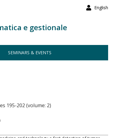
English
matica e gestionale
SEMINARS & EVENTS
es 195-202 (volume: 2)
)