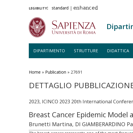
legibility:
standard
|
enhanced
Diparti
DIPARTIMENTO
STRUTTURE
DIDATTICA
Salta
al
contenuto
Home
»
Publication
»
27691
principale
DETTAGLIO PUBBLICAZION
2023, ICINCO 2023 20th International Conferen
Breast Cancer Epidemic Model 
Brunetti Martina, DI GIAMBERARDINO Paol