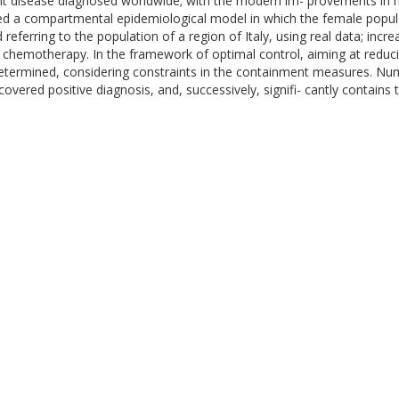
nt disease diagnosed worldwide; with the modern im- provements in m
posed a compartmental epidemiological model in which the female popula
referring to the population of a region of Italy, using real data; incr
d chemotherapy. In the framework of optimal control, aiming at red
 determined, considering constraints in the containment measures. Num
covered positive diagnosis, and, successively, signifi- cantly contain