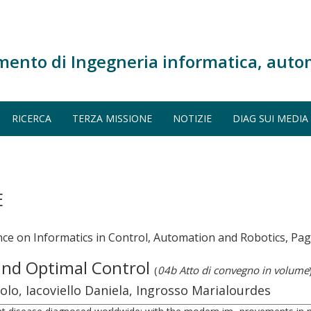
mento di Ingegneria informatica, auto
RICERCA
TERZA MISSIONE
NOTIZIE
DIAG SUI MEDIA
E
ce on Informatics in Control, Automation and Robotics, Pag
and Optimal Control
(
04b Atto di convegno in volume
o, Iacoviello Daniela, Ingrosso Marialourdes