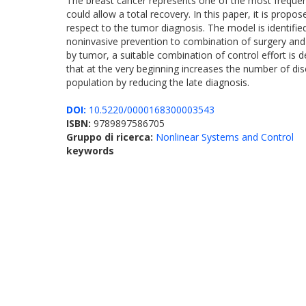
The breast cancer represents one of the most freque
could allow a total recovery. In this paper, it is pro
respect to the tumor diagnosis. The model is identified 
noninvasive prevention to combination of surgery an
by tumor, a suitable combination of control effort is
that at the very beginning increases the number of dis
population by reducing the late diagnosis.
DOI:
10.5220/0000168300003543
ISBN:
9789897586705
Gruppo di ricerca:
Nonlinear Systems and Control
keywords