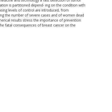
edicine and technology a fast detection of tumor
tion is partitioned depend- ing on the condition with
easing levels of control are introduced, from
ucing the number of severe cases and of women dead
erical results stress the importance of prevention
s the fatal consequences of breast cancer on the