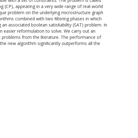
ble with a set of constraints. The problem is called
g (CP), appearing in a very wide range of real-world
lique problem on the underlying microstructure graph
orithms combined with two ﬁltering phases in which
g an associated boolean satisﬁability (SAT) problem. In
en easier reformulation to solve. We carry out an
 problems from the literature. The performance of
the new algorithm signiﬁcantly outperforms all the