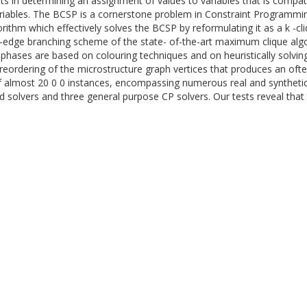
ts in determining an assignment of values to variables that is compati
variables. The BCSP is a cornerstone problem in Constraint Programmin
orithm which effectively solves the BCSP by reformulating it as a k -c
ng-edge branching scheme of the state- of-the-art maximum clique alg
 phases are based on colouring techniques and on heuristically solvin
a reordering of the microstructure graph vertices that produces an oft
almost 20 0 0 instances, encompassing numerous real and synthetic
solvers and three general purpose CP solvers. Our tests reveal that 