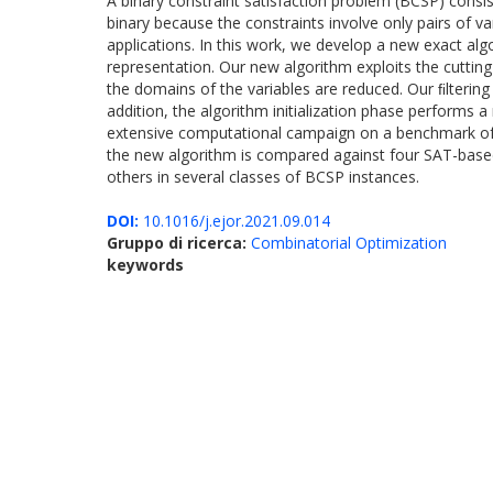
A binary constraint satisfaction problem (BCSP) consis
binary because the constraints involve only pairs of 
applications. In this work, we develop a new exact alg
representation. Our new algorithm exploits the cutti
the domains of the variables are reduced. Our ﬁltering
addition, the algorithm initialization phase performs 
extensive computational campaign on a benchmark of 
the new algorithm is compared against four SAT-based 
others in several classes of BCSP instances.
DOI:
10.1016/j.ejor.2021.09.014
Gruppo di ricerca:
Combinatorial Optimization
keywords