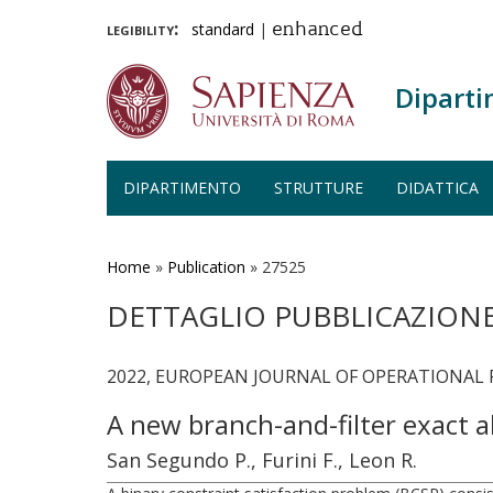
legibility:
standard
|
enhanced
Diparti
DIPARTIMENTO
STRUTTURE
DIDATTICA
Salta
al
contenuto
Home
»
Publication
»
27525
principale
DETTAGLIO PUBBLICAZION
2022, EUROPEAN JOURNAL OF OPERATIONAL RE
A new branch-and-filter exact a
San Segundo P., Furini F., Leon R.