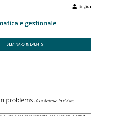
English
matica e gestionale
SEMINARS & EVENTS
ion problems
(
01a Articolo in rivista
)