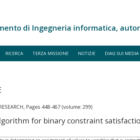
mento di Ingegneria informatica, auto
RICERCA
TERZA MISSIONE
NOTIZIE
DIAG SUI MEDIA
E
SEARCH, Pages 448-467 (volume: 299)
lgorithm for binary constraint satisfact