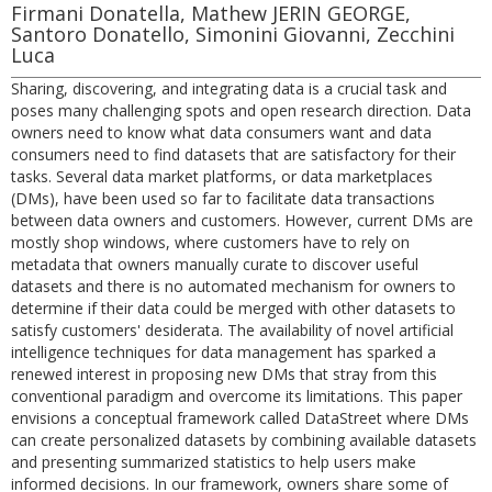
Firmani Donatella, Mathew JERIN GEORGE,
Santoro Donatello, Simonini Giovanni, Zecchini
Luca
Sharing, discovering, and integrating data is a crucial task and
poses many challenging spots and open research direction. Data
owners need to know what data consumers want and data
consumers need to find datasets that are satisfactory for their
tasks. Several data market platforms, or data marketplaces
(DMs), have been used so far to facilitate data transactions
between data owners and customers. However, current DMs are
mostly shop windows, where customers have to rely on
metadata that owners manually curate to discover useful
datasets and there is no automated mechanism for owners to
determine if their data could be merged with other datasets to
satisfy customers' desiderata. The availability of novel artificial
intelligence techniques for data management has sparked a
renewed interest in proposing new DMs that stray from this
conventional paradigm and overcome its limitations. This paper
envisions a conceptual framework called DataStreet where DMs
can create personalized datasets by combining available datasets
and presenting summarized statistics to help users make
informed decisions. In our framework, owners share some of