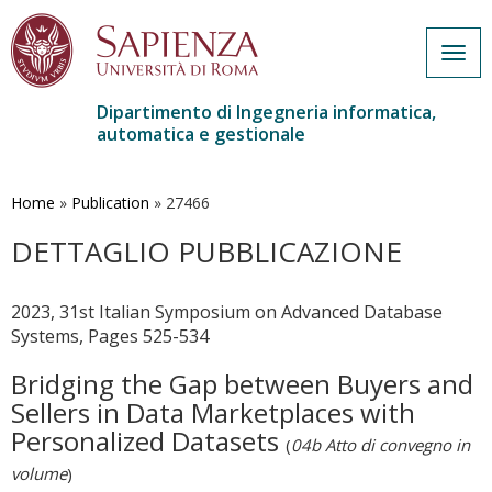
Togg
navig
Dipartimento di Ingegneria informatica,
automatica e gestionale
Salta
al
contenuto
Home
»
Publication
»
27466
principale
DETTAGLIO PUBBLICAZIONE
2023, 31st Italian Symposium on Advanced Database
Systems, Pages 525-534
Bridging the Gap between Buyers and
Sellers in Data Marketplaces with
Personalized Datasets
(
04b Atto di convegno in
volume
)