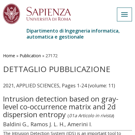
Togg
navig
Dipartimento di Ingegneria informatica,
automatica e gestionale
Salta
al
contenuto
Home
»
Publication
»
27172
principale
DETTAGLIO PUBBLICAZIONE
2021, APPLIED SCIENCES, Pages 1-24 (volume: 11)
Intrusion detection based on gray-
level co-occurrence matrix and 2d
dispersion entropy
(
01a Articolo in rivista
)
Baldini G., Ramos J. L. H., Amerini I.
The Intrusion Detection System (IDS) is an important tool to