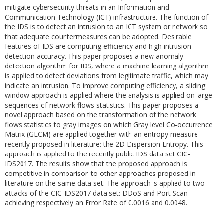
mitigate cybersecurity threats in an Information and
Communication Technology (ICT) infrastructure. The function of
the IDS is to detect an intrusion to an ICT system or network so
that adequate countermeasures can be adopted. Desirable
features of IDS are computing efficiency and high intrusion
detection accuracy. This paper proposes a new anomaly
detection algorithm for IDS, where a machine learning algorithm
is applied to detect deviations from legitimate traffic, which may
indicate an intrusion. To improve computing efficiency, a sliding
window approach is applied where the analysis is applied on large
sequences of network flows statistics. This paper proposes a
novel approach based on the transformation of the network
flows statistics to gray images on which Gray level Co-occurrence
Matrix (GLCM) are applied together with an entropy measure
recently proposed in literature: the 2D Dispersion Entropy. This
approach is applied to the recently public IDS data set CIC-
IDS2017. The results show that the proposed approach is
competitive in comparison to other approaches proposed in
literature on the same data set. The approach is applied to two
attacks of the CIC-IDS2017 data set: DDoS and Port Scan
achieving respectively an Error Rate of 0.0016 and 0.0048.