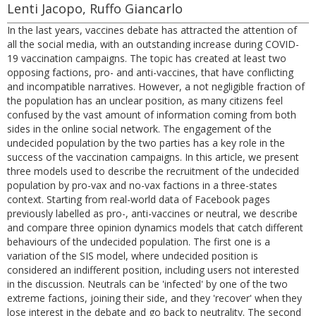
Lenti Jacopo, Ruffo Giancarlo
In the last years, vaccines debate has attracted the attention of
all the social media, with an outstanding increase during COVID-
19 vaccination campaigns. The topic has created at least two
opposing factions, pro- and anti-vaccines, that have conflicting
and incompatible narratives. However, a not negligible fraction of
the population has an unclear position, as many citizens feel
confused by the vast amount of information coming from both
sides in the online social network. The engagement of the
undecided population by the two parties has a key role in the
success of the vaccination campaigns. In this article, we present
three models used to describe the recruitment of the undecided
population by pro-vax and no-vax factions in a three-states
context. Starting from real-world data of Facebook pages
previously labelled as pro-, anti-vaccines or neutral, we describe
and compare three opinion dynamics models that catch different
behaviours of the undecided population. The first one is a
variation of the SIS model, where undecided position is
considered an indifferent position, including users not interested
in the discussion. Neutrals can be 'infected' by one of the two
extreme factions, joining their side, and they 'recover' when they
lose interest in the debate and go back to neutrality. The second