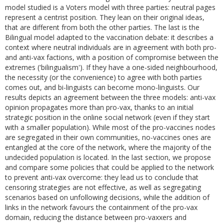
model studied is a Voters model with three parties: neutral pages
represent a centrist position. They lean on their original ideas,
that are different from both the other parties. The last is the
Bilingual model adapted to the vaccination debate: it describes a
context where neutral individuals are in agreement with both pro-
and anti-vax factions, with a position of compromise between the
extremes ('bilingualism'). If they have a one-sided neighbourhood,
the necessity (or the convenience) to agree with both parties
comes out, and bi-linguists can become mono-linguists. Our
results depicts an agreement between the three models: anti-vax
opinion propagates more than pro-vax, thanks to an initial
strategic position in the online social network (even if they start
with a smaller population). While most of the pro-vaccines nodes
are segregated in their own communities, no-vaccines ones are
entangled at the core of the network, where the majority of the
undecided population is located. In the last section, we propose
and compare some policies that could be applied to the network
to prevent anti-vax overcome: they lead us to conclude that
censoring strategies are not effective, as well as segregating
scenarios based on unfollowing decisions, while the addition of
links in the network favours the containment of the pro-vax
domain, reducing the distance between pro-vaxxers and