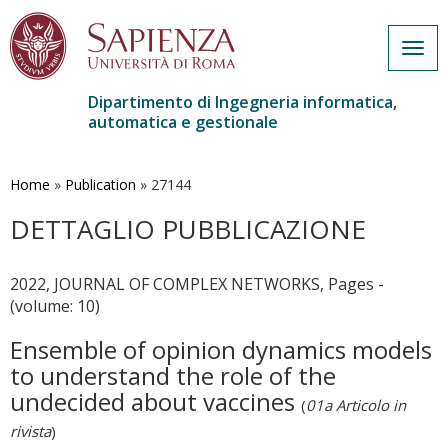
Togg
navig
Dipartimento di Ingegneria informatica,
automatica e gestionale
Salta
al
contenuto
Home
»
Publication
»
27144
principale
DETTAGLIO PUBBLICAZIONE
2022, JOURNAL OF COMPLEX NETWORKS, Pages -
(volume: 10)
Ensemble of opinion dynamics models
to understand the role of the
undecided about vaccines
(
01a Articolo in
rivista
)