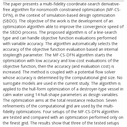
The paper presents a multi-fidelity coordinate-search derivative-
free algorithm for nonsmooth constrained optimization (MF-CS-
DFN), in the context of simulation-based design optimization
(SBDO). The objective of the work is the development of an
optimization algorithm able to improve the convergence speed of
the SBDO process. The proposed algorithm is of a line-search
type and can handle objective function evaluations performed
with variable accuracy. The algorithm automatically selects the
accuracy of the objective function evaluation based an internal
steplength parameter. The MF-CS-DFN algorithm starts the
optimization with low accuracy and low-cost evaluations of the
objective function, then the accuracy (and evaluation cost) is
increased. The method is coupled with a potential flow solver
whose accuracy is determined by the computational grid size. No
surrogate models are used in the current study. The algorithm is
applied to the hull-form optimization of a destroyer-type vessel in
calm water using 14 hull-shape parameters as design variables.
The optimization aims at the total resistance reduction. Seven
refinements of the computational grid are used by the multi-
fidelity optimizations. Four setups of the MF-CS-DFN algorithm
are tested and compared with an optimization performed only on
the finest grid. The results show that three of the tested setups