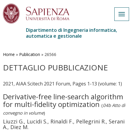
Togg
navig
Dipartimento di Ingegneria informatica,
automatica e gestionale
Salta
al
contenuto
Home
»
Publication
»
26566
principale
DETTAGLIO PUBBLICAZIONE
2021, AIAA Scitech 2021 Forum, Pages 1-13 (volume: 1)
Derivative-free line-search algorithm
for multi-fidelity optimization
(
04b Atto di
convegno in volume
)
Liuzzi G., Lucidi S., Rinaldi F., Pellegrini R., Serani
A., Diez M.