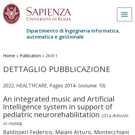
Togg
navig
Dipartimento di Ingegneria informatica,
automatica e gestionale
Salta
al
contenuto
Home
»
Publication
»
26411
principale
DETTAGLIO PUBBLICAZIONE
2022, HEALTHCARE, Pages 2014- (volume: 10)
An integrated music and Artificial
Intelligence system in support of
pediatric neurorehabilitation
(
01a Articolo
in rivista
)
Baldisseri Federico, Maiani Arturo, Montecchiani