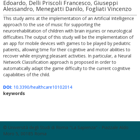
Edoardo, Delli Priscoli Francesco, Giuseppi
Alessandro, Menegatti Danilo, Fogliati Vincenzo
This study aims at the implementation of an Artificial Intelligence
approach to the use of music for supporting the
neurorehabilitation of children with brain injuries or neurological
difficulties.The output of this study will be the implementation of
an app for mobile devices with games to be played by pediatric
patients, allowing time for their cognitive and motor abilities to
recover while enjoying pleasant activities. In particular, a Neural
Network Classification approach is proposed in order to
automatically adapt the game difficulty to the current cognitive
capabilities of the child.
DOI:
10.3390/healthcare10102014
keywords
© Università degli Studi di Roma "La Sapienza" - Piazzale Aldo
Moro 5, 00185 Roma