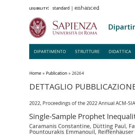
legibility:
standard
|
enhanced
Diparti
DIPARTIMENTO
STRUTTURE
DIDATTICA
Salta
al
contenuto
Home
»
Publication
»
26264
principale
DETTAGLIO PUBBLICAZION
2022, Proceedings of the 2022 Annual ACM-SI
Single-Sample Prophet Inequali
Caramanis Constantine, Dütting Paul, Fa
Pountourakis Emmanouil, Reiffenhäuser