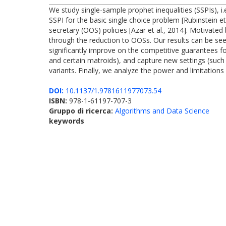
We study single-sample prophet inequalities (SSPIs), i.e
SSPI for the basic single choice problem [Rubinstein et
secretary (OOS) policies [Azar et al., 2014]. Motivated
through the reduction to OOSs. Our results can be see
significantly improve on the competitive guarantees for
and certain matroids), and capture new settings (suc
variants. Finally, we analyze the power and limitations
DOI:
10.1137/1.9781611977073.54
ISBN:
978-1-61197-707-3
Gruppo di ricerca:
Algorithms and Data Science
keywords