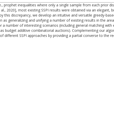
., prophet inequalities where only a single sample from each prior dist
 al., 2020], most existing SSPI results were obtained via an elegant, b
 by this discrepancy, we develop an intuitive and versatile greedy-base
n as generalizing and unifying a number of existing results in the ar
 a number of interesting scenarios (including general matching with ed
h as budget additive combinatorial auctions). Complementing our algo
 of different SSPI approaches by providing a partial converse to the r