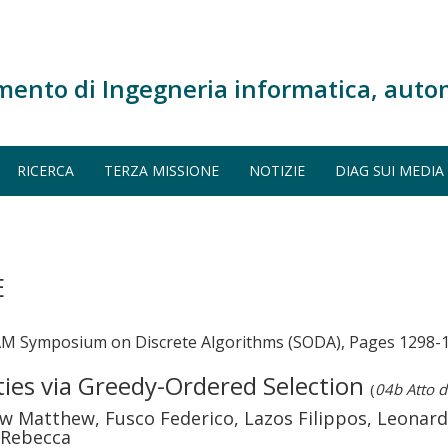
mento di Ingegneria informatica, auto
RICERCA
TERZA MISSIONE
NOTIZIE
DIAG SUI MEDIA
E
AM Symposium on Discrete Algorithms (SODA), Pages 1298-
ties via Greedy-Ordered Selection
(
04b Atto d
w Matthew, Fusco Federico, Lazos Filippos, Leonard
 Rebecca