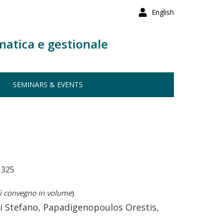
English
matica e gestionale
SEMINARS & EVENTS
1325
i convegno in volume
)
i Stefano, Papadigenopoulos Orestis,