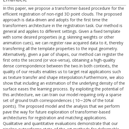
In this paper, we propose a transformer-based procedure for the
efficient registration of non-rigid 3D point clouds. The proposed
approach is data-driven and adopts for the first time the
transformers architecture in the registration task. Our method is
general and applies to different settings. Given a fixed template
with some desired properties (e.g. skinning weights or other
animation cues), we can register raw acquired data to it, thereby
transferring all the template properties to the input geometry.
Alternatively, given a pair of shapes, our method can register the
first onto the second (or vice-versa), obtaining a high-quality
dense correspondence between the two.In both contexts, the
quality of our results enables us to target real applications such
as texture transfer and shape interpolation.Furthermore, we also
show that including an estimation of the underlying density of the
surface eases the learning process. By exploiting the potential of
this architecture, we can train our model requiring only a sparse
set of ground truth correspondences ( 10∼20% of the total
points). The proposed model and the analysis that we perform
pave the way for future exploration of transformer-based
architectures for registration and matching applications.
Qualitative and quantitative evaluations demonstrate that our