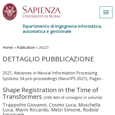
Togg
navig
Dipartimento di Ingegneria informatica,
automatica e gestionale
Salta
al
contenuto
Home
»
Publication
»
26221
principale
DETTAGLIO PUBBLICAZIONE
2021, Advances in Neural Information Processing
Systems 34 pre-proceedings (NeurIPS 2021), Pages -
Shape Registration in the Time of
Transformers
(
04b Atto di convegno in volume
)
Trappolini Giovanni, Cosmo Luca, Moschella
Luca, Marin Riccardo, Melzi Simone, Rodola'
Emanuele