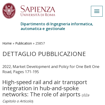
Togg
navig
Dipartimento di Ingegneria informatica,
automatica e gestionale
Salta
al
contenuto
Home
»
Publication
»
25857
principale
DETTAGLIO PUBBLICAZIONE
2022, Market Development and Policy for One Belt One
Road, Pages 171-195
High-speed rail and air transport
integration in hub-and-spoke
networks: The role of airports
(
02a
Capitolo o Articolo
)