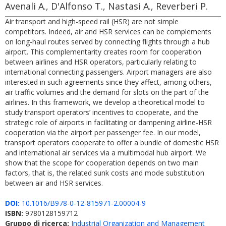
Avenali A., D'Alfonso T., Nastasi A., Reverberi P.
Air transport and high-speed rail (HSR) are not simple
competitors. Indeed, air and HSR services can be complements
on long-haul routes served by connecting flights through a hub
airport. This complementarity creates room for cooperation
between airlines and HSR operators, particularly relating to
international connecting passengers. Airport managers are also
interested in such agreements since they affect, among others,
air traffic volumes and the demand for slots on the part of the
airlines. In this framework, we develop a theoretical model to
study transport operators’ incentives to cooperate, and the
strategic role of airports in facilitating or dampening airline-HSR
cooperation via the airport per passenger fee. In our model,
transport operators cooperate to offer a bundle of domestic HSR
and international air services via a multimodal hub airport. We
show that the scope for cooperation depends on two main
factors, that is, the related sunk costs and mode substitution
between air and HSR services.
DOI:
10.1016/B978-0-12-815971-2.00004-9
ISBN:
9780128159712
Gruppo di ricerca:
Industrial Organization and Management