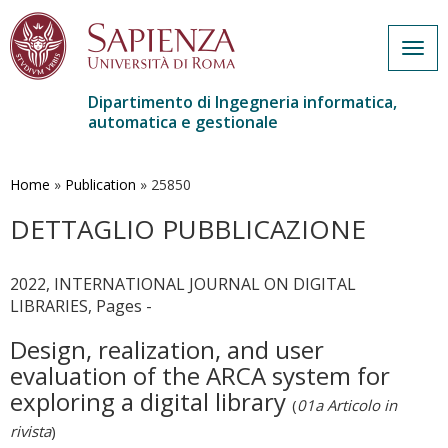
Togg
navig
Dipartimento di Ingegneria informatica,
automatica e gestionale
Salta
al
contenuto
Home
»
Publication
»
25850
principale
DETTAGLIO PUBBLICAZIONE
2022, INTERNATIONAL JOURNAL ON DIGITAL
LIBRARIES, Pages -
Design, realization, and user
evaluation of the ARCA system for
exploring a digital library
(
01a Articolo in
rivista
)