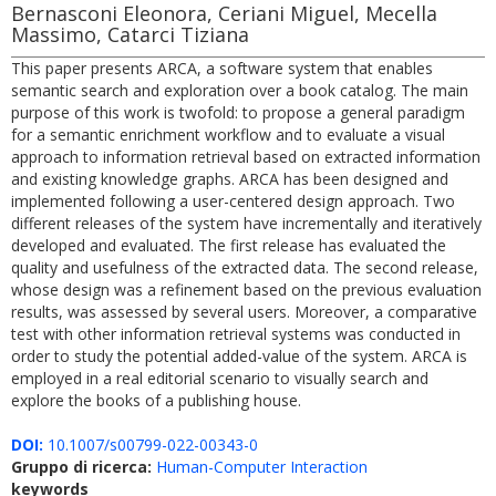
Bernasconi Eleonora, Ceriani Miguel, Mecella
Massimo, Catarci Tiziana
This paper presents ARCA, a software system that enables
semantic search and exploration over a book catalog. The main
purpose of this work is twofold: to propose a general paradigm
for a semantic enrichment workflow and to evaluate a visual
approach to information retrieval based on extracted information
and existing knowledge graphs. ARCA has been designed and
implemented following a user-centered design approach. Two
different releases of the system have incrementally and iteratively
developed and evaluated. The first release has evaluated the
quality and usefulness of the extracted data. The second release,
whose design was a refinement based on the previous evaluation
results, was assessed by several users. Moreover, a comparative
test with other information retrieval systems was conducted in
order to study the potential added-value of the system. ARCA is
employed in a real editorial scenario to visually search and
explore the books of a publishing house.
DOI:
10.1007/s00799-022-00343-0
Gruppo di ricerca:
Human-Computer Interaction
keywords