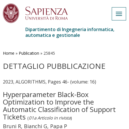
Togg
navig
Dipartimento di Ingegneria informatica,
automatica e gestionale
Salta
al
contenuto
Home
»
Publication
»
25845
principale
DETTAGLIO PUBBLICAZIONE
2023, ALGORITHMS, Pages 46- (volume: 16)
Hyperparameter Black-Box
Optimization to Improve the
Automatic Classification of Support
Tickets
(
01a Articolo in rivista
)
Bruni R, Bianchi G, Papa P