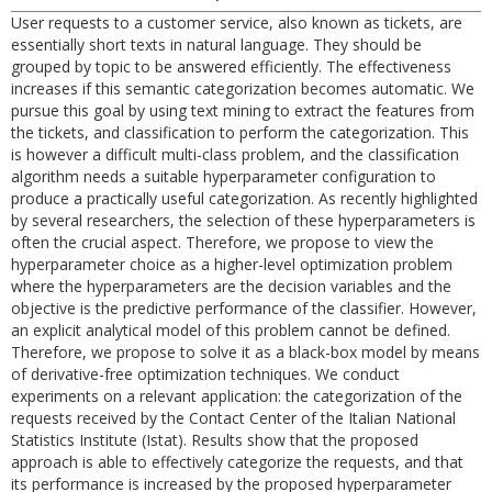
User requests to a customer service, also known as tickets, are
essentially short texts in natural language. They should be
grouped by topic to be answered efficiently. The effectiveness
increases if this semantic categorization becomes automatic. We
pursue this goal by using text mining to extract the features from
the tickets, and classification to perform the categorization. This
is however a difficult multi-class problem, and the classification
algorithm needs a suitable hyperparameter configuration to
produce a practically useful categorization. As recently highlighted
by several researchers, the selection of these hyperparameters is
often the crucial aspect. Therefore, we propose to view the
hyperparameter choice as a higher-level optimization problem
where the hyperparameters are the decision variables and the
objective is the predictive performance of the classifier. However,
an explicit analytical model of this problem cannot be defined.
Therefore, we propose to solve it as a black-box model by means
of derivative-free optimization techniques. We conduct
experiments on a relevant application: the categorization of the
requests received by the Contact Center of the Italian National
Statistics Institute (Istat). Results show that the proposed
approach is able to effectively categorize the requests, and that
its performance is increased by the proposed hyperparameter