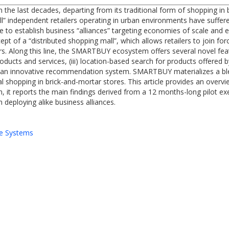
n the last decades, departing from its traditional form of shopping i
l” independent retailers operating in urban environments have suffered
re to establish business “alliances” targeting economies of scale and 
of a “distributed shopping mall”, which allows retailers to join forc
s. Along this line, the SMARTBUY ecosystem offers several novel fea
oducts and services, (iii) location-based search for products offered by
 an innovative recommendation system. SMARTBUY materializes a ble
nal shopping in brick-and-mortar stores. This article provides an ove
 it reports the main findings derived from a 12 months-long pilot e
deploying alike business alliances.
e Systems