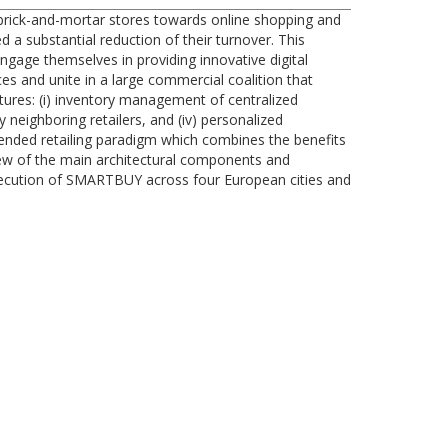
n brick-and-mortar stores towards online shopping and
 a substantial reduction of their turnover. This
engage themselves in providing innovative digital
es and unite in a large commercial coalition that
tures: (i) inventory management of centralized
 neighboring retailers, and (iv) personalized
nded retailing paradigm which combines the benefits
rview of the main architectural components and
xecution of SMARTBUY across four European cities and