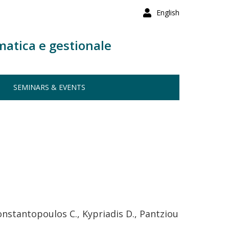
English
matica e gestionale
SEMINARS & EVENTS
Konstantopoulos C., Kypriadis D., Pantziou