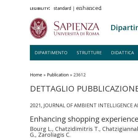
legibility:
standard
|
enhanced
Diparti
DIPARTIMENTO
STRUTTURE
DIDATTICA
Salta
al
contenuto
Home
»
Publication
»
23612
principale
DETTAGLIO PUBBLICAZION
2021, JOURNAL OF AMBIENT INTELLIGENCE 
Enhancing shopping experiences
Bourg L., Chatzidimitris T., Chatzigianna
G., Zaroliagis C.