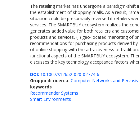
The retailing market has undergone a paradigm-shift i
the establishment of shopping malls. As a result, “smal
situation could be presumably reversed if retailers we
services. The SMARTBUY ecosystem realizes the concept 
generates added value for both retailers and customer
products and services, (ii) geo-located marketing of pr
recommendations for purchasing products derived by
of online shopping with the attractiveness of traditio
functional aspects of the SMARTBUY ecosystem. Then,
discusses the key technology acceptance factors when 
DOI:
10.1007/s12652-020-02774-6
Gruppo di ricerca:
Computer Networks and Pervasiv
keywords
Recommender Systems
Smart Environments