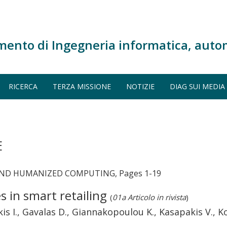
mento di Ingegneria informatica, auto
RICERCA
TERZA MISSIONE
NOTIZIE
DIAG SUI MEDIA
E
AND HUMANIZED COMPUTING, Pages 1-19
 in smart retailing
(
01a Articolo in rivista
)
kis I., Gavalas D., Giannakopoulou K., Kasapakis V., 