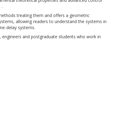
damental theoretical properties and advanced control
 .
c methods treating them and offers a geometric
 systems, allowing readers to understand the systems in
time-delay systems.
ers, engineers and postgraduate students who work in