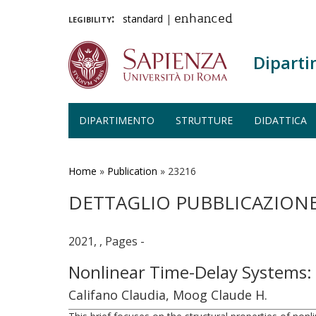
legibility:
standard
|
enhanced
Diparti
DIPARTIMENTO
STRUTTURE
DIDATTICA
Salta
al
contenuto
Home
»
Publication
»
23216
principale
DETTAGLIO PUBBLICAZION
2021, , Pages -
Nonlinear Time-Delay Systems
Califano Claudia, Moog Claude H.