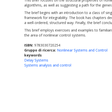
This brief focuses on the structural properties of non
algorithms, as well as suggesting a path for the gener
The brief begins with an introduction to a class of s
framework for integrability. The book has chapters ded
a well-ordered, structured way. Finally, the brief concl
This brief employs exercises and examples to familiari
the area of nonlinear control systems.
ISBN:
9783030720254
Gruppo di ricerca:
Nonlinear Systems and Control
keywords
Delay Systems
Systems analysis and control