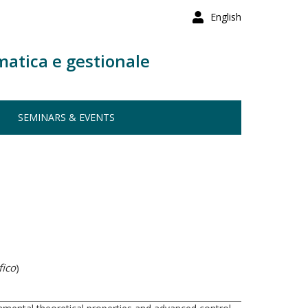
English
matica e gestionale
SEMINARS & EVENTS
fico
)