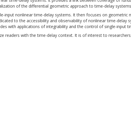
linear time-delay systems. It provides a link between coverage of fun
alization of the differential geometric approach to time-delay systems
ingle-input nonlinear time-delay systems. It then focuses on geometri
icated to the accessibility and observability of nonlinear time-delay
udes with applications of integrability and the control of single-input 
ze readers with the time-delay context. It is of interest to research