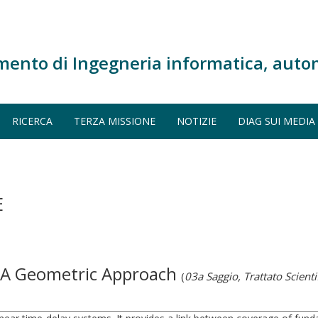
mento di Ingegneria informatica, auto
RICERCA
TERZA MISSIONE
NOTIZIE
DIAG SUI MEDIA
E
: A Geometric Approach
(
03a Saggio, Trattato Scienti