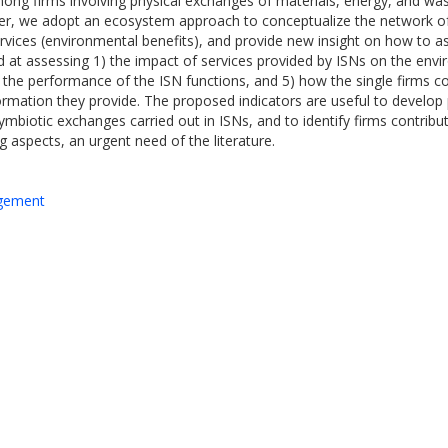
 among firms involving physical exchanges of materials, energy, and w
per, we adopt an ecosystem approach to conceptualize the network of f
rvices (environmental benefits), and provide new insight on how to 
ed at assessing 1) the impact of services provided by ISNs on the env
) the performance of the ISN functions, and 5) how the single firms c
tion they provide. The proposed indicators are useful to develop pr
ymbiotic exchanges carried out in ISNs, and to identify firms contribu
aspects, an urgent need of the literature.
agement