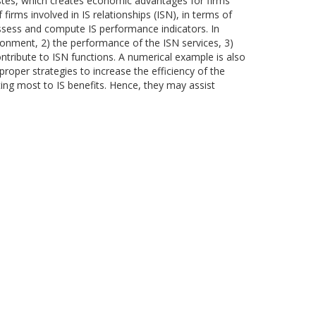
astes, which creates economic advantages for firms
irms involved in IS relationships (ISN), in terms of
assess and compute IS performance indicators. In
ironment, 2) the performance of the ISN services, 3)
ontribute to ISN functions. A numerical example is also
oper strategies to increase the efficiency of the
ting most to IS benefits. Hence, they may assist