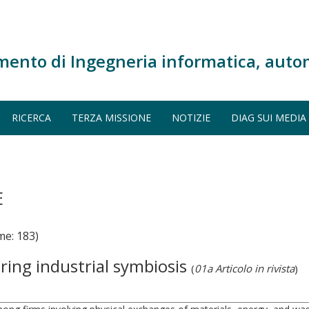
mento di Ingegneria informatica, auto
RICERCA
TERZA MISSIONE
NOTIZIE
DIAG SUI MEDIA
E
e: 183)
ring industrial symbiosis
(
01a Articolo in rivista
)