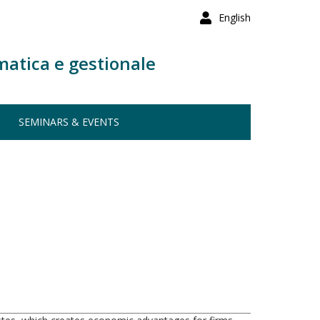
English
matica e gestionale
SEMINARS & EVENTS