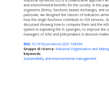
Industrial symbiosis (IS) is a collaborative approach
and environmental benefits for the society. In this pa
organisms (firms), functions (waste exchange), and se
particular, we designed five classes of indicators aim
how the single functions contribute to ISN services, 4
discussed showing how to compute them and the informa
system in exploiting the IS synergies, to improve the s
managers of ISNs and policymakers in decision-making 
DOI:
10.1016/j.ecolecon.2021.106944
Gruppo di ricerca:
Industrial Organization and Man
keywords
Sustainability and environmental management