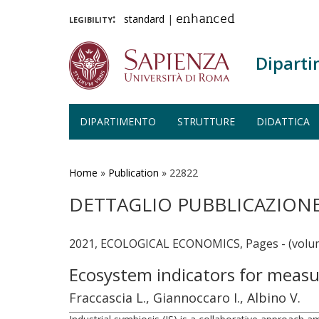
legibility:
standard
|
enhanced
Diparti
DIPARTIMENTO
STRUTTURE
DIDATTICA
Salta
al
contenuto
Home
»
Publication
»
22822
principale
DETTAGLIO PUBBLICAZION
2021, ECOLOGICAL ECONOMICS, Pages - (volum
Ecosystem indicators for measu
Fraccascia L., Giannoccaro I., Albino V.