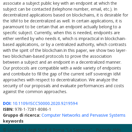
associate a subject public key with an endpoint at which the
subject can be contacted (telephone number, email, etc.). In
decentralized applications based on blockchains, it is desirable for
the IdM to be decentralized as well. In certain applications, it is
paramount to be certain that an endpoint actually belong to a
specific subject. Currently, when this is needed, endpoints are
either verified by who needs it, which is impractical in blockchain-
based applications, or by a centralized authority, which contrasts
with the spirit of the blockchain.In this paper, we show two layer-
two blockchain-based protocols to prove the association
between a subject and an endpoint in a decentralized manner.
Our protocols are compatible with a wide variety of endpoints
and contribute to fill the gap of the current self sovereign IdM
approaches with respect to decentralization. We analyze the
security of our proposals and evaluate performances and costs
against the common approaches.
DOI:
10.1109/ISCC50000.2020.9219594
ISBN:
978-1-7281-8086-1
Gruppo di ricerca:
Computer Networks and Pervasive Systems
keywords
© Università degli Studi di Roma "La Sapienza" - Piazzale Aldo