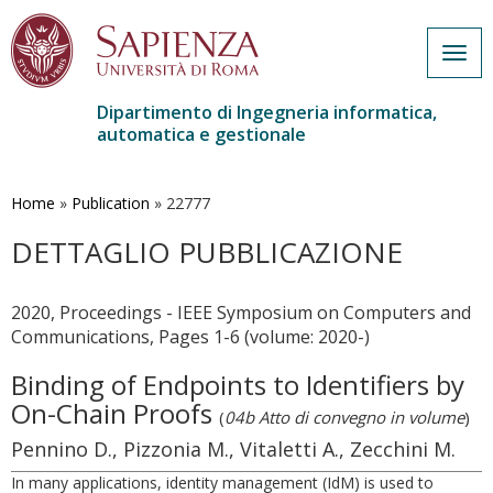
Togg
navig
Dipartimento di Ingegneria informatica,
automatica e gestionale
Salta
al
contenuto
Home
»
Publication
»
22777
principale
DETTAGLIO PUBBLICAZIONE
2020, Proceedings - IEEE Symposium on Computers and
Communications, Pages 1-6 (volume: 2020-)
Binding of Endpoints to Identifiers by
On-Chain Proofs
(
04b Atto di convegno in volume
)
Pennino D., Pizzonia M., Vitaletti A., Zecchini M.
In many applications, identity management (IdM) is used to