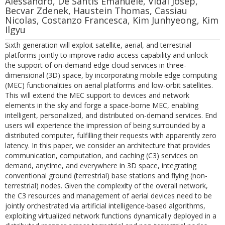
Alessandro, De Santis Emanuele, Vidal Josep,
Becvar Zdenek, Haustein Thomas, Cassiau
Nicolas, Costanzo Francesca, Kim Junhyeong, Kim
Ilgyu
Sixth generation will exploit satellite, aerial, and terrestrial
platforms jointly to improve radio access capability and unlock
the support of on-demand edge cloud services in three-
dimensional (3D) space, by incorporating mobile edge computing
(MEC) functionalities on aerial platforms and low-orbit satellites.
This will extend the MEC support to devices and network
elements in the sky and forge a space-borne MEC, enabling
intelligent, personalized, and distributed on-demand services. End
users will experience the impression of being surrounded by a
distributed computer, fulfilling their requests with apparently zero
latency. In this paper, we consider an architecture that provides
communication, computation, and caching (C3) services on
demand, anytime, and everywhere in 3D space, integrating
conventional ground (terrestrial) base stations and flying (non-
terrestrial) nodes. Given the complexity of the overall network,
the C3 resources and management of aerial devices need to be
jointly orchestrated via artificial intelligence-based algorithms,
exploiting virtualized network functions dynamically deployed in a