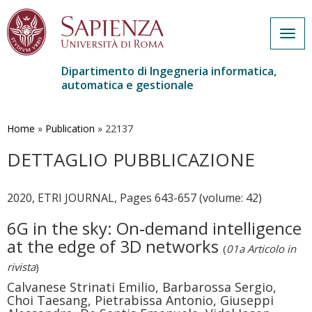
Togg
navig
Dipartimento di Ingegneria informatica,
automatica e gestionale
Salta
al
contenuto
Home
»
Publication
»
22137
principale
DETTAGLIO PUBBLICAZIONE
2020, ETRI JOURNAL, Pages 643-657 (volume: 42)
6G in the sky: On‐demand intelligence
at the edge of 3D networks
(
01a Articolo in
rivista
)
Calvanese Strinati Emilio, Barbarossa Sergio,
Choi Taesang, Pietrabissa Antonio, Giuseppi