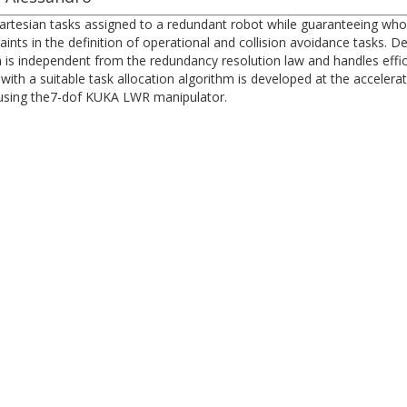
tesian tasks assigned to a redundant robot while guaranteeing whol
aints in the definition of operational and collision avoidance tasks. De
 is independent from the redundancy resolution law and handles effici
ith a suitable task allocation algorithm is developed at the accelera
using the7-dof KUKA LWR manipulator.