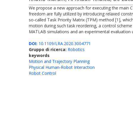
We propose a new approach for executing the main Car
freedom are fully utilized by introducing relaxed constr
so-called Task Priority Matrix (TPM) method [1], which
motion during such task reordering, a control scheme w
MATLAB simulations and an experimental evaluation 
DOI:
10.1109/LRA.2020.3004771
Gruppo di ricerca:
Robotics
keywords
Motion and Trajectory Planning
Physical Human-Robot Interaction
Robot Control