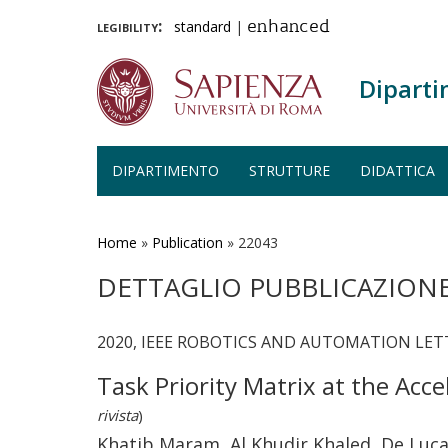
legibility:
standard
|
enhanced
Diparti
DIPARTIMENTO
STRUTTURE
DIDATTICA
Salta
al
contenuto
Home
»
Publication
»
22043
principale
DETTAGLIO PUBBLICAZION
2020, IEEE ROBOTICS AND AUTOMATION LETTER
Task Priority Matrix at the Acc
rivista
)
Khatib Maram, Al Khudir Khaled, De Luc