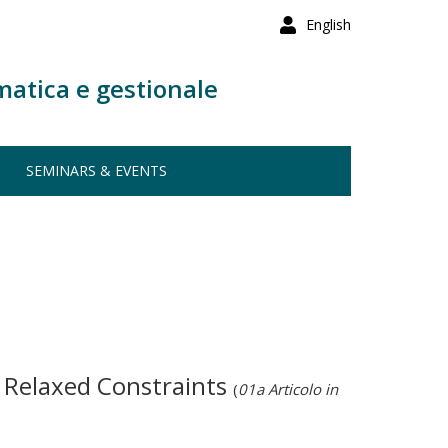
English
matica e gestionale
SEMINARS & EVENTS
r Relaxed Constraints
(
01a Articolo in