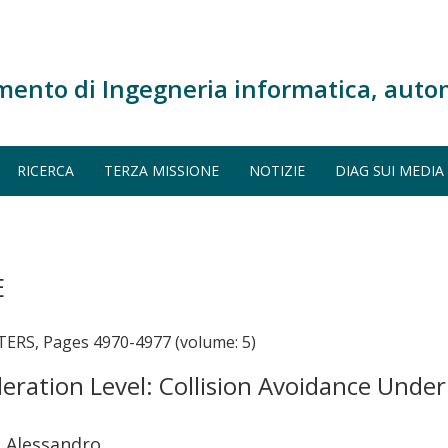
mento di Ingegneria informatica, auto
RICERCA
TERZA MISSIONE
NOTIZIE
DIAG SUI MEDIA
E
S, Pages 4970-4977 (volume: 5)
eleration Level: Collision Avoidance Unde
a Alessandro