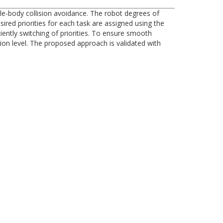
e-body collision avoidance. The robot degrees of
sired priorities for each task are assigned using the
ently switching of priorities. To ensure smooth
tion level. The proposed approach is validated with