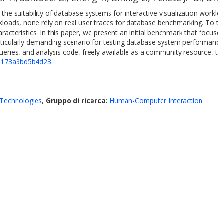
he suitability of database systems for interactive visualization workl
oads, none rely on real user traces for database benchmarking. To thi
racteristics. In this paper, we present an initial benchmark that focuse
articularly demanding scenario for testing database system performa
ries, and analysis code, freely available as a community resource, to 
6b173a3bd5b4d23
.
Technologies
,
Gruppo di ricerca:
Human-Computer Interaction