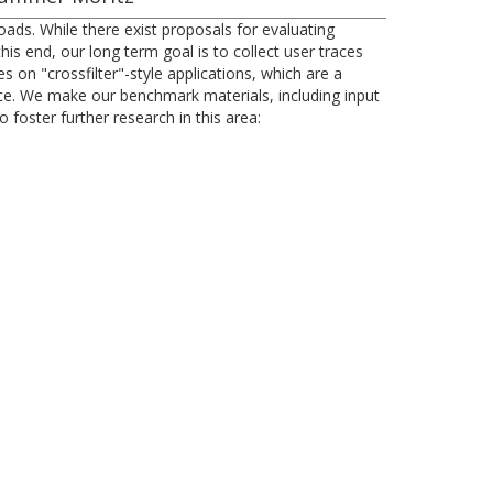
oads. While there exist proposals for evaluating
s end, our long term goal is to collect user traces
s on "crossfilter"-style applications, which are a
nce. We make our benchmark materials, including input
foster further research in this area: