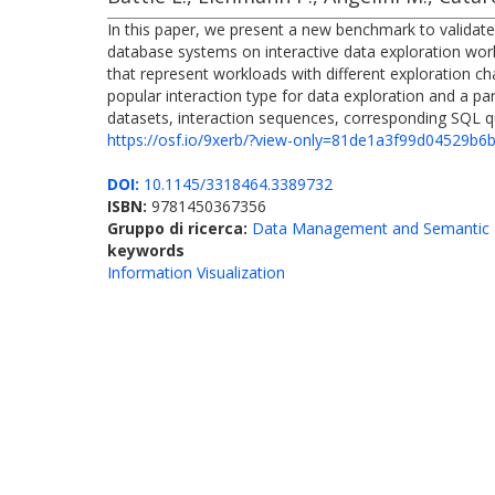
In this paper, we present a new benchmark to validate t
database systems on interactive data exploration workl
that represent workloads with different exploration cha
popular interaction type for data exploration and a p
datasets, interaction sequences, corresponding SQL que
https://osf.io/9xerb/?view-only=81de1a3f99d04529b
DOI:
10.1145/3318464.3389732
ISBN:
9781450367356
Gruppo di ricerca:
Data Management and Semantic 
keywords
Information Visualization