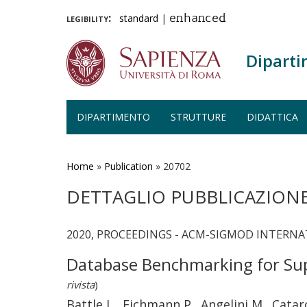
legibility:
standard
|
enhanced
Diparti
DIPARTIMENTO
STRUTTURE
DIDATTICA
Salta
al
contenuto
Home
»
Publication
»
20702
principale
DETTAGLIO PUBBLICAZION
2020, PROCEEDINGS - ACM-SIGMOD INTERN
Database Benchmarking for Sup
rivista
)
Battle L., Eichmann P., Angelini M., Catar