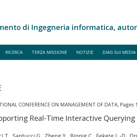
mento di Ingegneria informatica, auto
RICERCA
TERZA MISSIONE
NOTIZIE
DIAG SUI MEDIA
E
ATIONAL CONFERENCE ON MANAGEMENT OF DATA, Pages 1
porting Real-Time Interactive Querying
ci T., Santucci G., Zheng Y., Binnig C., Fekete J. -D.,