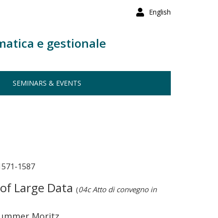
English
matica e gestionale
SEMINARS & EVENTS
571-1587
 of Large Data
(
04c Atto di convegno in
 Drummer Moritz