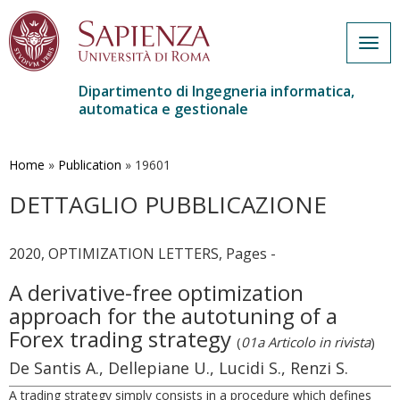
Togg
navig
Dipartimento di Ingegneria informatica,
automatica e gestionale
Salta
al
contenuto
Home
»
Publication
»
19601
principale
DETTAGLIO PUBBLICAZIONE
2020, OPTIMIZATION LETTERS, Pages -
A derivative-free optimization
approach for the autotuning of a
Forex trading strategy
(
01a Articolo in rivista
)
De Santis A., Dellepiane U., Lucidi S., Renzi S.
A trading strategy simply consists in a procedure which defines