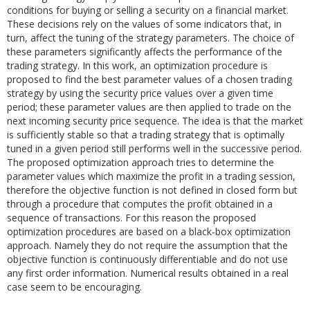
conditions for buying or selling a security on a financial market.
These decisions rely on the values of some indicators that, in
turn, affect the tuning of the strategy parameters. The choice of
these parameters significantly affects the performance of the
trading strategy. In this work, an optimization procedure is
proposed to find the best parameter values of a chosen trading
strategy by using the security price values over a given time
period; these parameter values are then applied to trade on the
next incoming security price sequence. The idea is that the market
is sufficiently stable so that a trading strategy that is optimally
tuned in a given period still performs well in the successive period.
The proposed optimization approach tries to determine the
parameter values which maximize the profit in a trading session,
therefore the objective function is not defined in closed form but
through a procedure that computes the profit obtained in a
sequence of transactions. For this reason the proposed
optimization procedures are based on a black-box optimization
approach. Namely they do not require the assumption that the
objective function is continuously differentiable and do not use
any first order information. Numerical results obtained in a real
case seem to be encouraging.