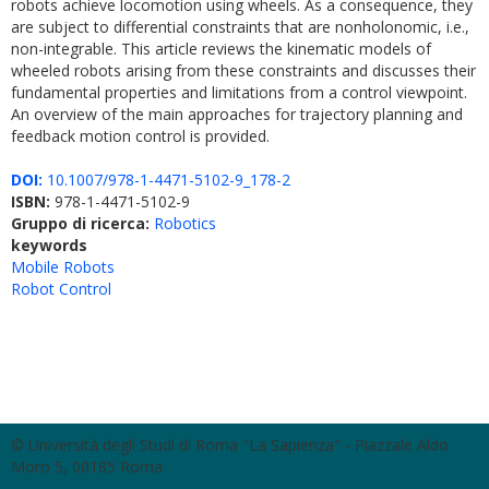
robots achieve locomotion using wheels. As a consequence, they
are subject to differential constraints that are nonholonomic, i.e.,
non-integrable. This article reviews the kinematic models of
wheeled robots arising from these constraints and discusses their
fundamental properties and limitations from a control viewpoint.
An overview of the main approaches for trajectory planning and
feedback motion control is provided.
DOI:
10.1007/978-1-4471-5102-9_178-2
ISBN:
978-1-4471-5102-9
Gruppo di ricerca:
Robotics
keywords
Mobile Robots
Robot Control
© Università degli Studi di Roma "La Sapienza" - Piazzale Aldo
Moro 5, 00185 Roma