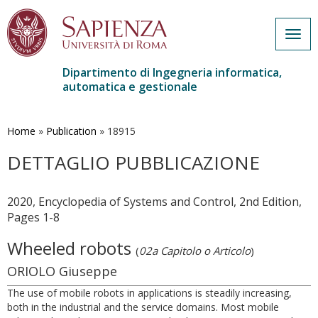
Togg
navig
Dipartimento di Ingegneria informatica,
automatica e gestionale
Salta
al
contenuto
Home
»
Publication
»
18915
principale
DETTAGLIO PUBBLICAZIONE
2020, Encyclopedia of Systems and Control, 2nd Edition,
Pages 1-8
Wheeled robots
(
02a Capitolo o Articolo
)
ORIOLO Giuseppe
The use of mobile robots in applications is steadily increasing,
both in the industrial and the service domains. Most mobile