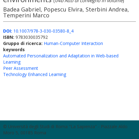
(
04b Atto di convegno in volume
)
Badea Gabriel, Popescu Elvira, Sterbini Andrea,
Temperini Marco
DOI:
10.1007/978-3-030-03580-8_4
ISBN:
9783030035792
Gruppo di ricerca:
Human-Computer Interaction
keywords
Automated Personalization and Adaptation in Web-based
Learning
Peer Assessment
Technology Enhanced Learning
© Università degli Studi di Roma "La Sapienza" - Piazzale Aldo
Moro 5, 00185 Roma