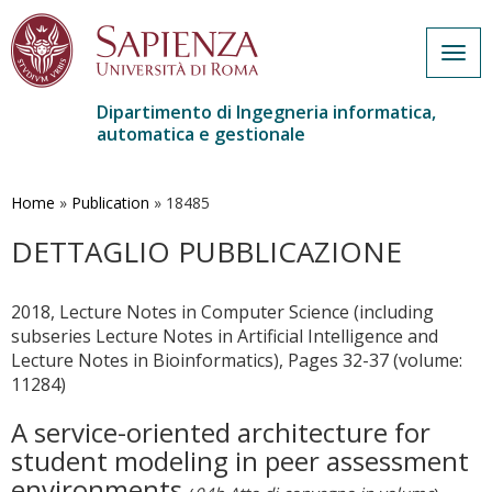
Togg
navig
Dipartimento di Ingegneria informatica,
automatica e gestionale
Salta
al
contenuto
Home
»
Publication
»
18485
principale
DETTAGLIO PUBBLICAZIONE
2018, Lecture Notes in Computer Science (including
subseries Lecture Notes in Artificial Intelligence and
Lecture Notes in Bioinformatics), Pages 32-37 (volume:
11284)
A service-oriented architecture for
student modeling in peer assessment
environments