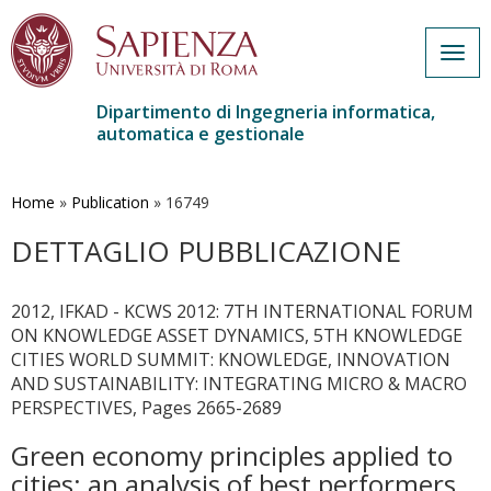
Togg
navig
Dipartimento di Ingegneria informatica,
automatica e gestionale
Salta
al
contenuto
Home
»
Publication
»
16749
principale
DETTAGLIO PUBBLICAZIONE
2012, IFKAD - KCWS 2012: 7TH INTERNATIONAL FORUM
ON KNOWLEDGE ASSET DYNAMICS, 5TH KNOWLEDGE
CITIES WORLD SUMMIT: KNOWLEDGE, INNOVATION
AND SUSTAINABILITY: INTEGRATING MICRO & MACRO
PERSPECTIVES, Pages 2665-2689
Green economy principles applied to
cities: an analysis of best performers