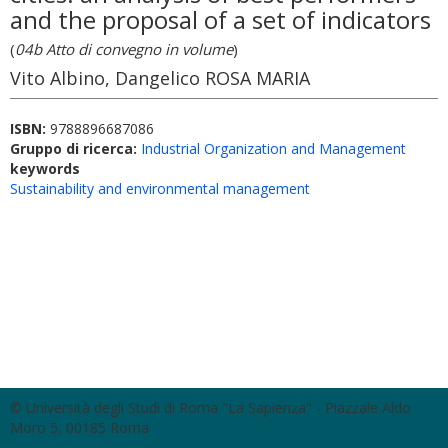
and the proposal of a set of indicators
(
04b Atto di convegno in volume
)
Vito Albino, Dangelico ROSA MARIA
ISBN:
9788896687086
Gruppo di ricerca:
Industrial Organization and Management
keywords
Sustainability and environmental management
© Università degli Studi di Roma "La Sapienza" - Piazzale Aldo
Moro 5, 00185 Roma