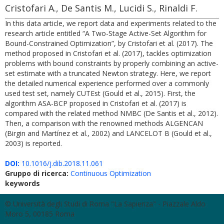
Cristofari A., De Santis M., Lucidi S., Rinaldi F.
In this data article, we report data and experiments related to the
research article entitled “A Two-Stage Active-Set Algorithm for
Bound-Constrained Optimization”, by Cristofari et al. (2017). The
method proposed in Cristofari et al. (2017), tackles optimization
problems with bound constraints by properly combining an active-
set estimate with a truncated Newton strategy. Here, we report
the detailed numerical experience performed over a commonly
used test set, namely CUTEst (Gould et al., 2015). First, the
algorithm ASA-BCP proposed in Cristofari et al. (2017) is
compared with the related method NMBC (De Santis et al., 2012).
Then, a comparison with the renowned methods ALGENCAN
(Birgin and Martínez et al., 2002) and LANCELOT B (Gould et al.,
2003) is reported.
DOI:
10.1016/j.dib.2018.11.061
Gruppo di ricerca:
Continuous Optimization
keywords
© Università degli Studi di Roma "La Sapienza" - Piazzale Aldo
Moro 5, 00185 Roma