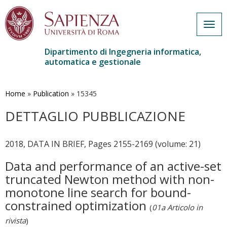
Togg
navig
Dipartimento di Ingegneria informatica,
automatica e gestionale
Salta
al
contenuto
Home
»
Publication
»
15345
principale
DETTAGLIO PUBBLICAZIONE
2018, DATA IN BRIEF, Pages 2155-2169 (volume: 21)
Data and performance of an active-set
truncated Newton method with non-
monotone line search for bound-
constrained optimization
(
01a Articolo in
rivista
)