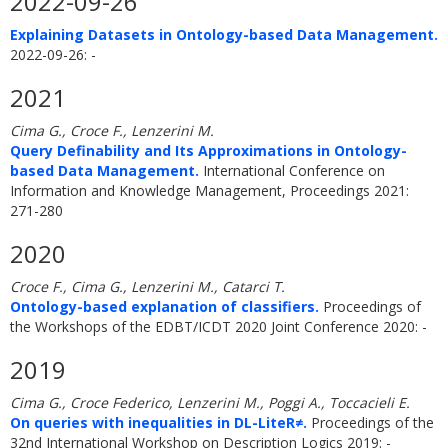
2022-09-26
Explaining Datasets in Ontology-based Data Management.
2022-09-26: -
2021
Cima G., Croce F., Lenzerini M.
Query Definability and Its Approximations in Ontology-
based Data Management.
International Conference on
Information and Knowledge Management, Proceedings 2021:
271-280
2020
Croce F., Cima G., Lenzerini M., Catarci T.
Ontology-based explanation of classifiers.
Proceedings of
the Workshops of the EDBT/ICDT 2020 Joint Conference 2020: -
2019
Cima G., Croce Federico, Lenzerini M., Poggi A., Toccacieli E.
On queries with inequalities in DL-LiteR≠.
Proceedings of the
32nd International Workshop on Description Logics 2019: -