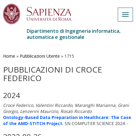
Togg
navig
Dipartimento di Ingegneria informatica,
automatica e gestionale
Salta
al
contenuto
Home
»
Pubblicazioni Utente
»
1715
principale
PUBBLICAZIONI DI CROCE
FEDERICO
2024
Croce Federico, Valentini Riccardo, Maranghi Marianna, Grani
Giorgio, Lenzerini Maurizio, Rosati Riccardo
Ontology-Based Data Preparation in Healthcare: The Case
of the AMD-STITCH Project.
SN COMPUTER SCIENCE 2024: -