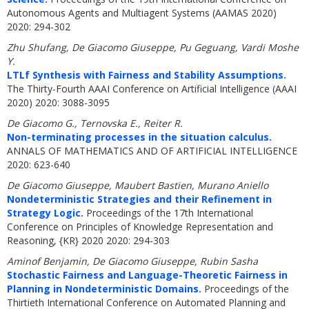
Autonomous Agents and Multiagent Systems (AAMAS 2020)
2020: 294-302
Zhu Shufang, De Giacomo Giuseppe, Pu Geguang, Vardi Moshe
Y.
LTLf Synthesis with Fairness and Stability Assumptions.
The Thirty-Fourth AAAI Conference on Artificial Intelligence (AAAI
2020) 2020: 3088-3095
De Giacomo G., Ternovska E., Reiter R.
Non-terminating processes in the situation calculus.
ANNALS OF MATHEMATICS AND OF ARTIFICIAL INTELLIGENCE
2020: 623-640
De Giacomo Giuseppe, Maubert Bastien, Murano Aniello
Nondeterministic Strategies and their Refinement in
Strategy Logic.
Proceedings of the 17th International
Conference on Principles of Knowledge Representation and
Reasoning, {KR} 2020 2020: 294-303
Aminof Benjamin, De Giacomo Giuseppe, Rubin Sasha
Stochastic Fairness and Language-Theoretic Fairness in
Planning in Nondeterministic Domains.
Proceedings of the
Thirtieth International Conference on Automated Planning and