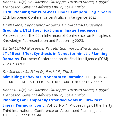
Bonassi Luigi, De Giacomo Giuseppe, Favorito Marco, Fuggitti
Francesco, Gerevini Alfonso Emilio, Scala Enrico
FOND Planning for Pure-Past Linear Temporal Logic Goals.
26th European Conference on Artificial Intelligence 2023: -
Umili Elena, Capobianco Roberto, DE GIACOMO Giuseppe
Grounding LTLf Specifications in Image Sequences.
Proceedings of the 20th International Conference on Principles of
Knowledge Representation and Reasoning 2023: -
DE GIACOMO Giuseppe, Parretti Gianmarco, Zhu Shufang
LTLf Best-Effort Synthesis in Nondeterministic Planning
Domains.
European Conference on Artificial Intelligence (ECAI)
2023: 533-540
De Giacomo G., Fried D., Patrizi F., Zhu S.
Mimicking Behaviors in Separated Domains.
THE JOURNAL
OF ARTIFICIAL INTELLIGENCE RESEARCH 2023: 1087-1112
Bonassi Luigi, De Giacomo Giuseppe, Favorito Marco, Fuggitti
Francesco, Gerevini Alfonso Emilio, Scala Enrico
Planning for Temporally Extended Goals in Pure-Past
Linear Temporal Logic.
Vol. 33 No. 1: Proceedings of the Thirty-
Third International Conference on Automated Planning and
Scheduling 2023: 61-69