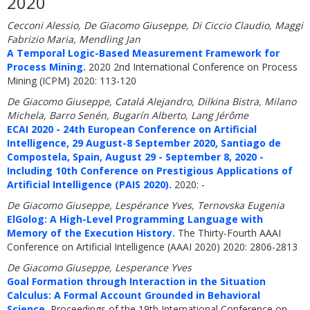
2020
Cecconi Alessio, De Giacomo Giuseppe, Di Ciccio Claudio, Maggi
Fabrizio Maria, Mendling Jan
A Temporal Logic-Based Measurement Framework for
Process Mining.
2020 2nd International Conference on Process
Mining (ICPM) 2020: 113-120
De Giacomo Giuseppe, Catalá Alejandro, Dilkina Bistra, Milano
Michela, Barro Senén, Bugarín Alberto, Lang Jérôme
ECAI 2020 - 24th European Conference on Artificial
Intelligence, 29 August-8 September 2020, Santiago de
Compostela, Spain, August 29 - September 8, 2020 -
Including 10th Conference on Prestigious Applications of
Artificial Intelligence (PAIS 2020).
2020: -
De Giacomo Giuseppe, Lespérance Yves, Ternovska Eugenia
ElGolog: A High-Level Programming Language with
Memory of the Execution History.
The Thirty-Fourth AAAI
Conference on Artificial Intelligence (AAAI 2020) 2020: 2806-2813
De Giacomo Giuseppe, Lesperance Yves
Goal Formation through Interaction in the Situation
Calculus: A Formal Account Grounded in Behavioral
Science.
Proceedings of the 19th International Conference on