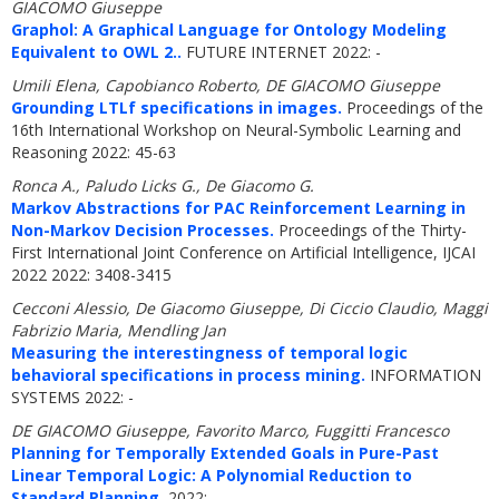
GIACOMO Giuseppe
Graphol: A Graphical Language for Ontology Modeling
Equivalent to OWL 2..
FUTURE INTERNET 2022: -
Umili Elena, Capobianco Roberto, DE GIACOMO Giuseppe
Grounding LTLf specifications in images.
Proceedings of the
16th International Workshop on Neural-Symbolic Learning and
Reasoning 2022: 45-63
Ronca A., Paludo Licks G., De Giacomo G.
Markov Abstractions for PAC Reinforcement Learning in
Non-Markov Decision Processes.
Proceedings of the Thirty-
First International Joint Conference on Artificial Intelligence, IJCAI
2022 2022: 3408-3415
Cecconi Alessio, De Giacomo Giuseppe, Di Ciccio Claudio, Maggi
Fabrizio Maria, Mendling Jan
Measuring the interestingness of temporal logic
behavioral specifications in process mining.
INFORMATION
SYSTEMS 2022: -
DE GIACOMO Giuseppe, Favorito Marco, Fuggitti Francesco
Planning for Temporally Extended Goals in Pure-Past
Linear Temporal Logic: A Polynomial Reduction to
Standard Planning.
2022: -