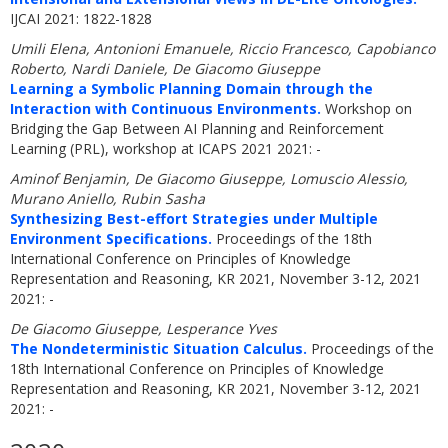
IJCAI 2021: 1822-1828
Umili Elena, Antonioni Emanuele, Riccio Francesco, Capobianco
Roberto, Nardi Daniele, De Giacomo Giuseppe
Learning a Symbolic Planning Domain through the
Interaction with Continuous Environments.
Workshop on
Bridging the Gap Between AI Planning and Reinforcement
Learning (PRL), workshop at ICAPS 2021 2021: -
Aminof Benjamin, De Giacomo Giuseppe, Lomuscio Alessio,
Murano Aniello, Rubin Sasha
Synthesizing Best-effort Strategies under Multiple
Environment Specifications.
Proceedings of the 18th
International Conference on Principles of Knowledge
Representation and Reasoning, KR 2021, November 3-12, 2021
2021: -
De Giacomo Giuseppe, Lesperance Yves
The Nondeterministic Situation Calculus.
Proceedings of the
18th International Conference on Principles of Knowledge
Representation and Reasoning, KR 2021, November 3-12, 2021
2021: -