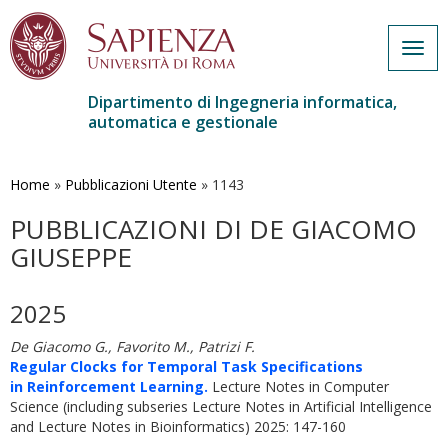
Togg
navig
Dipartimento di Ingegneria informatica,
automatica e gestionale
Salta
al
contenuto
Home
»
Pubblicazioni Utente
»
1143
principale
PUBBLICAZIONI DI DE GIACOMO
GIUSEPPE
2025
De Giacomo G., Favorito M., Patrizi F.
Regular Clocks for Temporal Task Specifications
in Reinforcement Learning.
Lecture Notes in Computer
Science (including subseries Lecture Notes in Artificial Intelligence
and Lecture Notes in Bioinformatics) 2025: 147-160