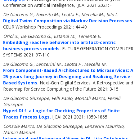
Conference on Artificial Intelligence, IJCAI 2021 2021: -
De Giacomo G., Favorito M., Leotta F., Mecella M., Silo L.
Digital Twins Composition via Markov Decision Processes.
CEUR Workshop Proceedings 2021: 44-49
Oriol X., De Giacomo G., Estanol M., Teniente E.
Embedding reactive behavior into artifact-centric
business process models.
FUTURE GENERATION COMPUTER
SYSTEMS 2021: 97-110
De Giacomo G., Lenzerini M., Leotta F., Mecella M.
From Component-Based Architectures to Microservices: A
25-years-long Journey in Designing and Realizing Service-
Based Systems.
Next-Gen Digital Services. A Retrospective and
Roadmap for Service Computing of the Future 2021: 3-15
De Giacomo Giuseppe, Felli Paolo, Montali Marco, Perelli
Giuseppe
HyperLDLf: a Logic for Checking Properties of Finite
Traces Process Logs.
IJCAI 2021 2021: 1859-1865
Console Marco, De Giacomo Giuseppe, Lenzerini Maurizio,
Namici Manuel
Intensional and Extensional Views in DL-Lite Ontologies.