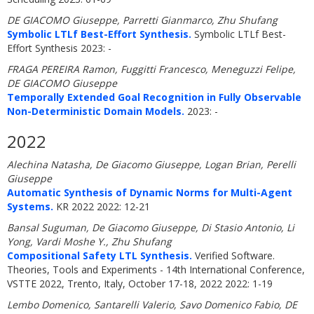
DE GIACOMO Giuseppe, Parretti Gianmarco, Zhu Shufang
Symbolic LTLf Best-Effort Synthesis.
Symbolic LTLf Best-
Effort Synthesis 2023: -
FRAGA PEREIRA Ramon, Fuggitti Francesco, Meneguzzi Felipe,
DE GIACOMO Giuseppe
Temporally Extended Goal Recognition in Fully Observable
Non-Deterministic Domain Models.
2023: -
2022
Alechina Natasha, De Giacomo Giuseppe, Logan Brian, Perelli
Giuseppe
Automatic Synthesis of Dynamic Norms for Multi-Agent
Systems.
KR 2022 2022: 12-21
Bansal Suguman, De Giacomo Giuseppe, Di Stasio Antonio, Li
Yong, Vardi Moshe Y., Zhu Shufang
Compositional Safety LTL Synthesis.
Verified Software.
Theories, Tools and Experiments - 14th International Conference,
VSTTE 2022, Trento, Italy, October 17-18, 2022 2022: 1-19
Lembo Domenico, Santarelli Valerio, Savo Domenico Fabio, DE