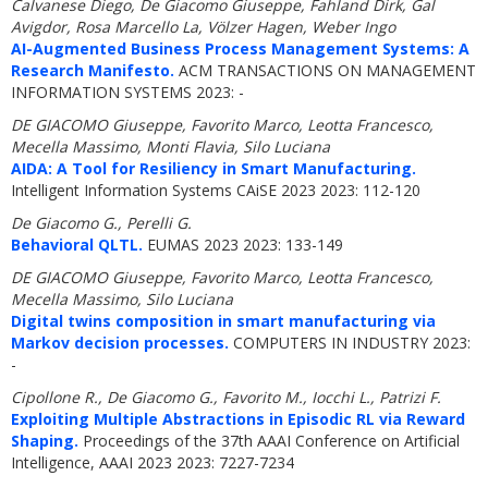
Calvanese Diego, De Giacomo Giuseppe, Fahland Dirk, Gal
Avigdor, Rosa Marcello La, Völzer Hagen, Weber Ingo
AI-Augmented Business Process Management Systems: A
Research Manifesto.
ACM TRANSACTIONS ON MANAGEMENT
INFORMATION SYSTEMS 2023: -
DE GIACOMO Giuseppe, Favorito Marco, Leotta Francesco,
Mecella Massimo, Monti Flavia, Silo Luciana
AIDA: A Tool for Resiliency in Smart Manufacturing.
Intelligent Information Systems CAiSE 2023 2023: 112-120
De Giacomo G., Perelli G.
Behavioral QLTL.
EUMAS 2023 2023: 133-149
DE GIACOMO Giuseppe, Favorito Marco, Leotta Francesco,
Mecella Massimo, Silo Luciana
Digital twins composition in smart manufacturing via
Markov decision processes.
COMPUTERS IN INDUSTRY 2023:
-
Cipollone R., De Giacomo G., Favorito M., Iocchi L., Patrizi F.
Exploiting Multiple Abstractions in Episodic RL via Reward
Shaping.
Proceedings of the 37th AAAI Conference on Artificial
Intelligence, AAAI 2023 2023: 7227-7234