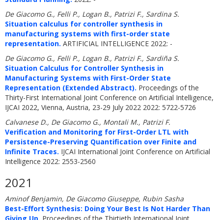
De Giacomo G., Felli P., Logan B., Patrizi F., Sardina S.
Situation calculus for controller synthesis in
manufacturing systems with first-order state
representation.
ARTIFICIAL INTELLIGENCE 2022: -
De Giacomo G., Felli P., Logan B., Patrizi F., Sardiña S.
Situation Calculus for Controller Synthesis in
Manufacturing Systems with First-Order State
Representation (Extended Abstract).
Proceedings of the
Thirty-First International Joint Conference on Artificial Intelligence,
IJCAI 2022, Vienna, Austria, 23-29 July 2022 2022: 5722-5726
Calvanese D., De Giacomo G., Montali M., Patrizi F.
Verification and Monitoring for First-Order LTL with
Persistence-Preserving Quantification over Finite and
Infinite Traces.
IJCAI International Joint Conference on Artificial
Intelligence 2022: 2553-2560
2021
Aminof Benjamin, De Giacomo Giuseppe, Rubin Sasha
Best-Effort Synthesis: Doing Your Best Is Not Harder Than
Giving Up.
Proceedings of the Thirtieth International Joint