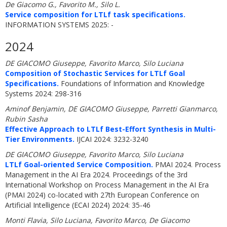
De Giacomo G., Favorito M., Silo L.
Service composition for LTLf task specifications.
INFORMATION SYSTEMS 2025: -
2024
DE GIACOMO Giuseppe, Favorito Marco, Silo Luciana
Composition of Stochastic Services for LTLf Goal
Specifications.
Foundations of Information and Knowledge
Systems 2024: 298-316
Aminof Benjamin, DE GIACOMO Giuseppe, Parretti Gianmarco,
Rubin Sasha
Effective Approach to LTLf Best-Effort Synthesis in Multi-
Tier Environments.
IJCAI 2024: 3232-3240
DE GIACOMO Giuseppe, Favorito Marco, Silo Luciana
LTLf Goal-oriented Service Composition.
PMAI 2024. Process
Management in the AI Era 2024. Proceedings of the 3rd
International Workshop on Process Management in the AI Era
(PMAI 2024) co-located with 27th European Conference on
Artificial Intelligence (ECAI 2024) 2024: 35-46
Monti Flavia, Silo Luciana, Favorito Marco, De Giacomo