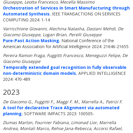
Giuseppe, Leotta Francesco, Mecella Massimo
Orchestration of Services in Smart Manufacturing through
Automated Synthesis.
IEEE TRANSACTIONS ON SERVICES
COMPUTING 2024: 1-14
Varricchione Giovanni, Alechina Natasha, Dastani Mehdi, De
Giacomo Giuseppe, Logan Brian, Perelli Giuseppe
Pure-Past Action Masking.
National Conference of the
American Association for Artificial Intelligence 2024: 21646-21655
Pereira Ramon Fraga, Fuggitti Francesco, Meneguzzi Felipe, De
Giacomo Giuseppe
Temporally extended goal recognition in fully observable
non-deterministic domain models.
APPLIED INTELLIGENCE
2024: 470-489
2023
De Giacomo G., Fuggitti F., Maggi F. M., Marrella A., Patrizi F.
A tool for declarative Trace Alignment via automated
planning.
SOFTWARE IMPACTS 2023: 100505-
Dumas Marlon, Fournier Fabiana, Limonad Lior, Marrella
Andrea, Montali Marco, Rehse Jana-Rebecca, Accorsi Rafael,