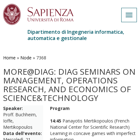
Togg
navig
Dipartimento di Ingegneria informatica,
automatica e gestionale
Salta
al
contenuto
Home
»
Node
»
7368
principale
MORE@DIAG: DIAG SEMINARS ON
MANAGEMENT, OPERATIONS
RESEARCH, AND ECONOMICS OF
SCIENCE&TECHNOLOGY
Speaker:
Program
Proff. Buchheim,
Ioffe,
14:45
Panayotis Mertikopoulos (French
Mertikopoulos
National Center for Scientific Research)
Data dell'evento:
Learning in concave games with imperfect
Mercoledì, 21
information