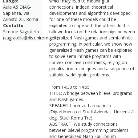
Luogo:
which may lead to meaningful
Aula A5 DIAG-
connections. Indeed, theoretical
Sapienza, Via
developments and algorithms developed
Ariosto 25, Roma
for one of these models could be
Contatto:
exploited to cope with the others. In this
Simone Sagratella
talk we focus on the relationships between
(sagratella@dis.uniroma1.it)
generalized Nash games and semi-infinite
programming. In particular, we show how
generalized Nash games can be exploited
to solve semi-infinite programs with
convex-concave constraints, relying on
penalization techniques and a sequence of
suitable saddlepoint problems.
From 14:30 to 14:55:
TITLE: A bridge between bilevel programs
and Nash games
SPEAKER: Lorenzo Lampariello
(Dipartimento di Studi Aziendali, Università
degli Studi Roma Tre)
ABSTRACT: We study connections
between bilevel programming problems
and Generalized Nash Equilibrium