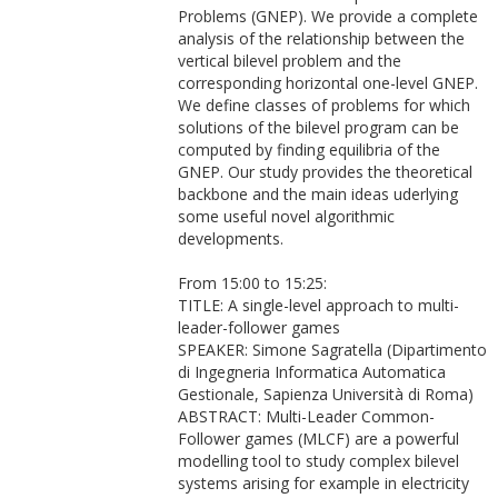
Problems (GNEP). We provide a complete
analysis of the relationship between the
vertical bilevel problem and the
corresponding horizontal one-level GNEP.
We define classes of problems for which
solutions of the bilevel program can be
computed by finding equilibria of the
GNEP. Our study provides the theoretical
backbone and the main ideas uderlying
some useful novel algorithmic
developments.
From 15:00 to 15:25:
TITLE: A single-level approach to multi-
leader-follower games
SPEAKER: Simone Sagratella (Dipartimento
di Ingegneria Informatica Automatica
Gestionale, Sapienza Università di Roma)
ABSTRACT: Multi-Leader Common-
Follower games (MLCF) are a powerful
modelling tool to study complex bilevel
systems arising for example in electricity