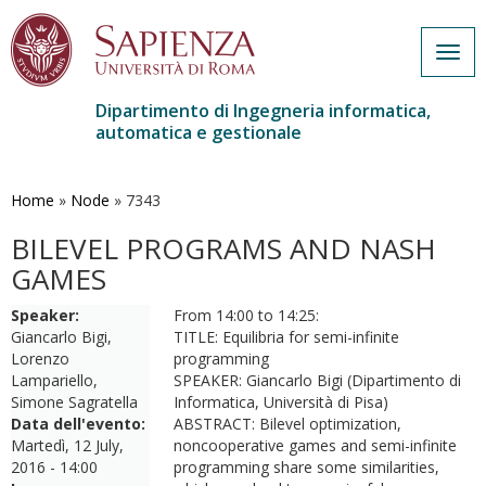
Togg
navig
Dipartimento di Ingegneria informatica,
automatica e gestionale
Salta
al
contenuto
Home
»
Node
»
7343
principale
BILEVEL PROGRAMS AND NASH
GAMES
Speaker:
From 14:00 to 14:25:
Giancarlo Bigi,
TITLE: Equilibria for semi-infinite
Lorenzo
programming
Lampariello,
SPEAKER: Giancarlo Bigi (Dipartimento di
Simone Sagratella
Informatica, Università di Pisa)
Data dell'evento:
ABSTRACT: Bilevel optimization,
Martedì, 12 July,
noncooperative games and semi-infinite
2016 - 14:00
programming share some similarities,