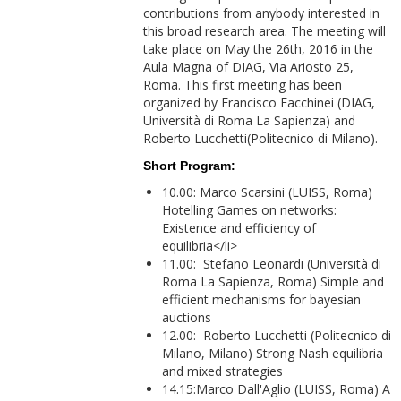
contributions from anybody interested in
this broad research area. The meeting will
take place on May the 26th, 2016 in the
Aula Magna of DIAG, Via Ariosto 25,
Roma. This first meeting has been
organized by Francisco Facchinei (DIAG,
Università di Roma La Sapienza) and
Roberto Lucchetti(Politecnico di Milano).
Short Program:
10.00: Marco Scarsini (LUISS, Roma)
Hotelling Games on networks:
Existence and efficiency of
equilibria</li>
11.00: Stefano Leonardi (Università di
Roma La Sapienza, Roma) Simple and
efficient mechanisms for bayesian
auctions
12.00: Roberto Lucchetti (Politecnico di
Milano, Milano) Strong Nash equilibria
and mixed strategies
14.15:Marco Dall'Aglio (LUISS, Roma) A