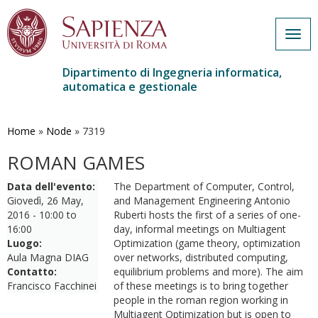
Togg
navig
Dipartimento di Ingegneria informatica,
automatica e gestionale
Salta
al
contenuto
Home
»
Node
»
7319
principale
ROMAN GAMES
Data dell'evento:
The Department of Computer, Control,
Giovedì, 26 May,
and Management Engineering Antonio
2016 -
10:00
to
Ruberti hosts the first of a series of one-
16:00
day, informal meetings on Multiagent
Luogo:
Optimization (game theory, optimization
Aula Magna DIAG
over networks, distributed computing,
Contatto:
equilibrium problems and more). The aim
Francisco Facchinei
of these meetings is to bring together
people in the roman region working in
Multiagent Optimization but is open to