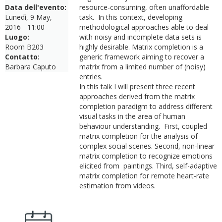
Data dell'evento:
resource-consuming, often unaffordable
Lunedì, 9 May,
task. In this context, developing
2016 - 11:00
methodological approaches able to deal
Luogo:
with noisy and incomplete data sets is
Room B203
highly desirable.
Matrix completion is a
Contatto:
generic framework aiming to recover a
Barbara Caputo
matrix from a limited number of (noisy)
entries.
In this talk I will present three recent
approaches derived from the matrix
completion paradigm to address different
visual tasks in the area of human
behaviour understanding. First, coupled
matrix completion
for the analysis of
complex social scenes. Second, non-linear
matrix completion to recognize emotions
elicited from paintings. Third, self-adaptive
matrix completion for remote heart-rate
estimation from videos.