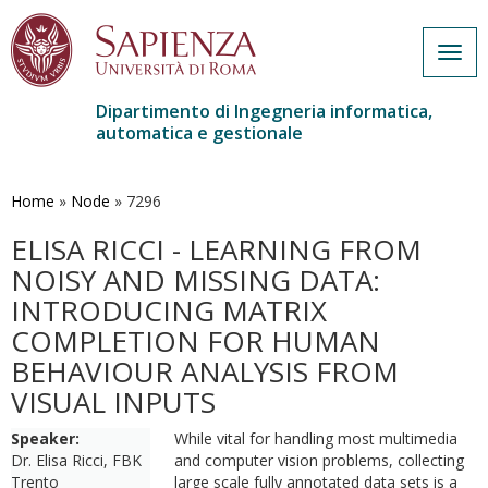
Togg
navig
Dipartimento di Ingegneria informatica,
automatica e gestionale
Salta
al
contenuto
Home
»
Node
»
7296
principale
ELISA RICCI - LEARNING FROM
NOISY AND MISSING DATA:
INTRODUCING MATRIX
COMPLETION FOR HUMAN
BEHAVIOUR ANALYSIS FROM
VISUAL INPUTS
Speaker:
While vital for handling most multimedia
Dr. Elisa Ricci, FBK
and computer vision problems, collecting
Trento
large scale fully annotated data sets is a