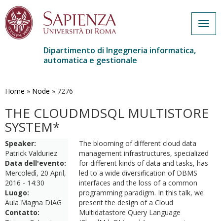
Togg
navig
Dipartimento di Ingegneria informatica,
automatica e gestionale
Salta
al
contenuto
Home
»
Node
»
7276
principale
THE CLOUDMDSQL MULTISTORE
SYSTEM*
Speaker:
The blooming of different cloud data
Patrick Valduriez
management infrastructures, specialized
Data dell'evento:
for different kinds of data and tasks, has
Mercoledì, 20 April,
led to a wide diversification of DBMS
2016 - 14:30
interfaces and the loss of a common
Luogo:
programming paradigm. In this talk, we
Aula Magna DIAG
present the design of a Cloud
Contatto:
Multidatastore Query Language