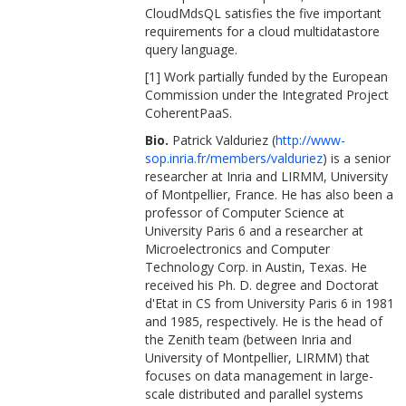
CloudMdsQL satisfies the five important
requirements for a cloud multidatastore
query language.
[1] Work partially funded by the European
Commission under the Integrated Project
CoherentPaaS.
Bio.
Patrick Valduriez (
http://www-
sop.inria.fr/members/valduriez
) is a senior
researcher at Inria and LIRMM, University
of Montpellier, France. He has also been a
professor of Computer Science at
University Paris 6 and a researcher at
Microelectronics and Computer
Technology Corp. in Austin, Texas. He
received his Ph. D. degree and Doctorat
d'Etat in CS from University Paris 6 in 1981
and 1985, respectively. He is the head of
the Zenith team (between Inria and
University of Montpellier, LIRMM) that
focuses on data management in large-
scale distributed and parallel systems