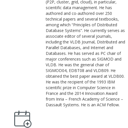
(P2P, cluster, grid, cloud), in particular,
scientific data management. He has
authored and co-authored over 250
technical papers and several textbooks,
among which “Principles of Distributed
Database Systems”. He currently serves as
associate editor of several journals,
including the VLDB Journal, Distributed and
Parallel Databases, and Internet and
Databases. He has served as PC chair of
major conferences such as SIGMOD and
VLDB. He was the general chair of
SIGMOD04, EDBT08 and VLDB09. He
obtained the best paper award at VLDB00.
He was the recipient of the 1993 IBM
scientific prize in Computer Science in
France and the 2014 Innovation Award
from Inria – French Academy of Science –
Dassault Systems. He is an ACM Fellow.