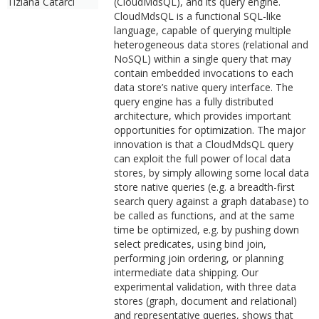
Tiziana Catarci
(CloudMdsQL), and its query engine.
CloudMdsQL is a functional SQL-like
language, capable of querying multiple
heterogeneous data stores (relational and
NoSQL) within a single query that may
contain embedded invocations to each
data store’s native query interface. The
query engine has a fully distributed
architecture, which provides important
opportunities for optimization. The major
innovation is that a CloudMdsQL query
can exploit the full power of local data
stores, by simply allowing some local data
store native queries (e.g. a breadth-first
search query against a graph database) to
be called as functions, and at the same
time be optimized, e.g. by pushing down
select predicates, using bind join,
performing join ordering, or planning
intermediate data shipping. Our
experimental validation, with three data
stores (graph, document and relational)
and representative queries, shows that