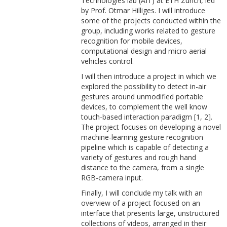
Technologies lab (AIT) at ETH Zurich, led
by Prof. Otmar Hilliges. I will introduce
some of the projects conducted within the
group, including works related to gesture
recognition for mobile devices,
computational design and micro aerial
vehicles control.
I will then introduce a project in which we
explored the possibility to detect in-air
gestures around unmodified portable
devices, to complement the well know
touch-based interaction paradigm [1, 2].
The project focuses on developing a novel
machine-learning gesture recognition
pipeline which is capable of detecting a
variety of gestures and rough hand
distance to the camera, from a single
RGB-camera input.
Finally, I will conclude my talk with an
overview of a project focused on an
interface that presents large, unstructured
collections of videos, arranged in their