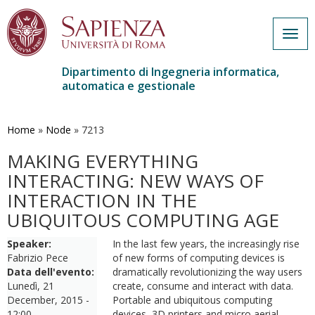
Togg
navig
Dipartimento di Ingegneria informatica,
automatica e gestionale
Salta
al
contenuto
Home
»
Node
»
7213
principale
MAKING EVERYTHING
INTERACTING: NEW WAYS OF
INTERACTION IN THE
UBIQUITOUS COMPUTING AGE
Speaker:
In the last few years, the increasingly rise
Fabrizio Pece
of new forms of computing devices is
Data dell'evento:
dramatically revolutionizing the way users
Lunedì, 21
create, consume and interact with data.
December, 2015 -
Portable and ubiquitous computing
12:00
devices, 3D printers and micro aerial