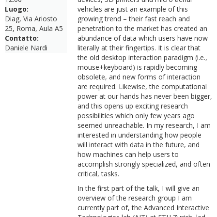
Luogo:
vehicles are just an example of this
Diag, Via Ariosto
growing trend – their fast reach and
25, Roma, Aula A5
penetration to the market has created an
Contatto:
abundance of data which users have now
Daniele Nardi
literally at their fingertips. It is clear that
the old desktop interaction paradigm (i.e.,
mouse+keyboard) is rapidly becoming
obsolete, and new forms of interaction
are required. Likewise, the computational
power at our hands has never been bigger,
and this opens up exciting research
possibilities which only few years ago
seemed unreachable. In my research, I am
interested in understanding how people
will interact with data in the future, and
how machines can help users to
accomplish strongly specialized, and often
critical, tasks.
In the first part of the talk, I will give an
overview of the research group I am
currently part of, the Advanced Interactive