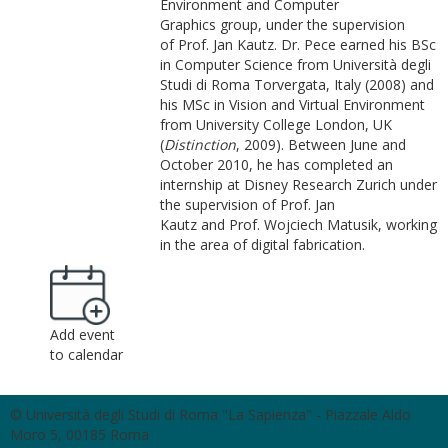
Environment and Computer
Graphics group, under the supervision
of Prof. Jan Kautz. Dr. Pece earned his BSc
in Computer Science from Università degli
Studi di Roma Torvergata, Italy (2008) and
his MSc in Vision and Virtual Environment
from University College London, UK
(
Distinction
, 2009). Between June and
October 2010, he has completed an
internship at Disney Research Zurich under
the supervision of Prof. Jan
Kautz and Prof. Wojciech Matusik, working
in the area of digital fabrication.
Add event
to calendar
© Università degli Studi di Roma "La Sapienza" - Piazzale Aldo
Moro 5, 00185 Roma