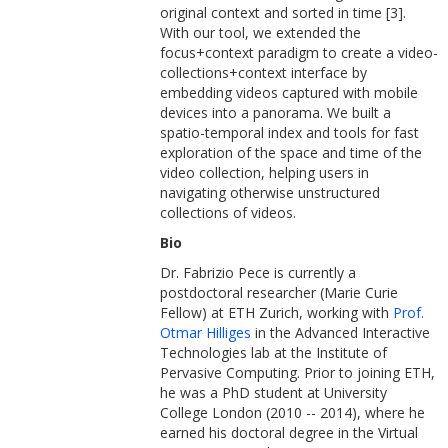
original context and sorted in time [3].
With our tool, we extended the
focus+context paradigm to create a video-
collections+context interface by
embedding videos captured with mobile
devices into a panorama. We built a
spatio-temporal index and tools for fast
exploration of the space and time of the
video collection, helping users in
navigating otherwise unstructured
collections of videos.
Bio
Dr. Fabrizio Pece is currently a
postdoctoral researcher (Marie Curie
Fellow) at ETH Zurich, working with
Prof.
Otmar Hilliges
in the Advanced Interactive
Technologies lab at the Institute of
Pervasive Computing. Prior to joining ETH,
he was a PhD student at University
College London (2010 -- 2014), where he
earned his doctoral degree in the Virtual