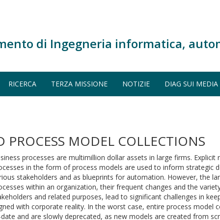
mento di Ingegneria informatica, auto
RICERCA
TERZA MISSIONE
NOTIZIE
DIAG SUI MEDIA
ID PROCESS MODEL COLLECTIONS
siness processes are multimillion dollar assets in large firms. Explicit
ocesses in the form of process models are used to inform strategic 
rious stakeholders and as blueprints for automation. However, the l
ocesses within an organization, their frequent changes and the variet
akeholders and related purposes, lead to significant challenges in ke
igned with corporate reality. In the worst case, entire process model 
-date and are slowly deprecated, as new models are created from scra