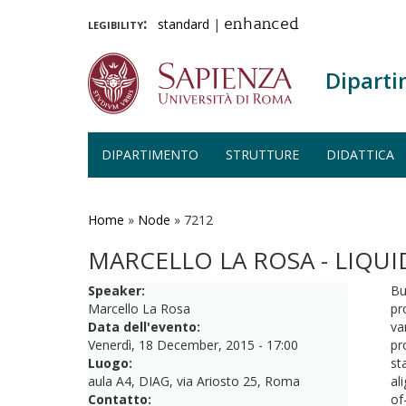
legibility:
standard
|
enhanced
Diparti
DIPARTIMENTO
STRUTTURE
DIDATTICA
Salta
al
contenuto
Home
»
Node
»
7212
principale
MARCELLO LA ROSA - LIQU
Speaker:
Bu
Marcello La Rosa
pr
Data dell'evento:
va
Venerdì, 18 December, 2015 - 17:00
pr
Luogo:
st
aula A4, DIAG, via Ariosto 25, Roma
al
Contatto:
of