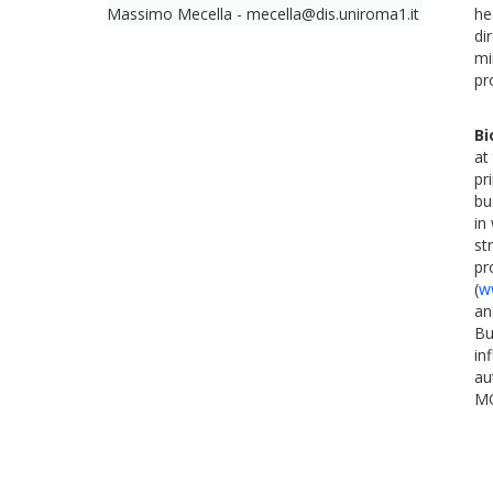
Massimo Mecella - mecella@dis.uniroma1.it
he
di
mi
pr
Bi
at
pr
bu
in
st
pr
(
w
an
Bu
in
au
MO