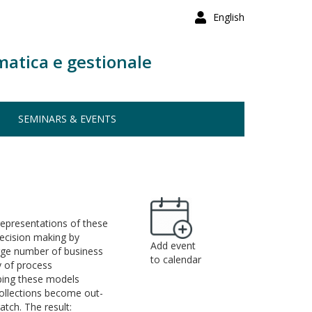
English
matica e gestionale
SEMINARS & EVENTS
 representations of these
decision making by
Add event
arge number of business
to calendar
y of process
eping these models
collections become out-
tch. The result: