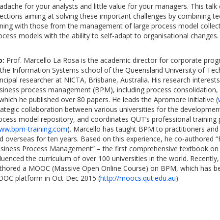
adache for your analysts and little value for your managers. This tal
rections aiming at solving these important challenges by combining 
ning with those from the management of large process model collec
ocess models with the ability to self-adapt to organisational changes.
o:
Prof. Marcello La Rosa is the academic director for corporate pro
 the Information Systems school of the Queensland University of Te
incipal researcher at NICTA, Brisbane, Australia. His research interests
siness process management (BPM), including process consolidation,
 which he published over 80 papers. He leads the Apromore initiative (
rategic collaboration between various universities for the developme
ocess model repository, and coordinates QUT’s professional traini
ww.bpm-training.com
). Marcello has taught BPM to practitioners and 
d overseas for ten years. Based on this experience, he co-authored 
siness Process Management” – the first comprehensive textbook on
fluenced the curriculum of over 100 universities in the world. Recently
thored a MOOC (Massive Open Online Course) on BPM, which has be
OC platform in Oct-Dec 2015 (
http://moocs.qut.edu.au
).