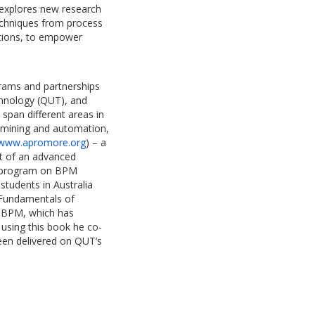
k explores new research
techniques from process
tions, to empower
grams and partnerships
chnology (QUT), and
 span different areas in
 mining and automation,
www.apromore.org
) – a
nt of an advanced
ng program on BPM
students in Australia
“Fundamentals of
 BPM, which has
, using this book he co-
en delivered on QUT’s