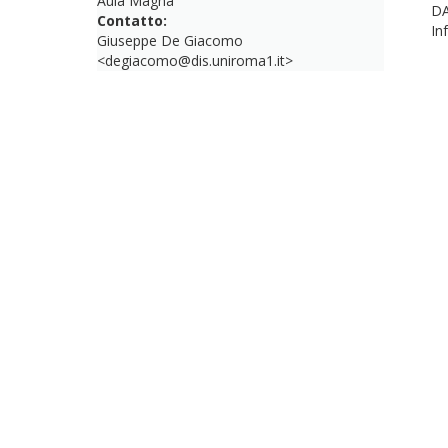
Aula Magna
DA
Contatto:
In
Giuseppe De Giacomo
<degiacomo@dis.uniroma1.it>