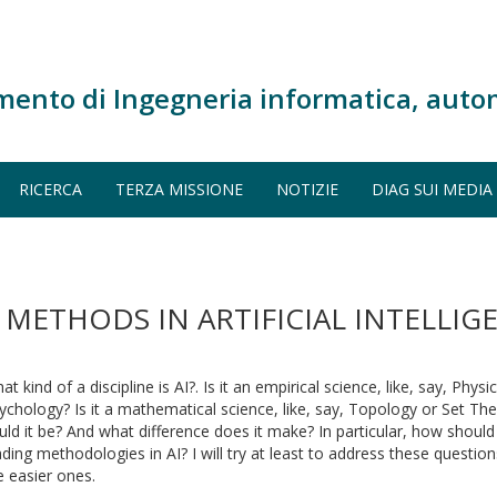
mento di Ingegneria informatica, auto
RICERCA
TERZA MISSIONE
NOTIZIE
DIAG SUI MEDIA
ETHODS IN ARTIFICIAL INTELLIGE
at kind of a discipline is AI?. Is it an empirical science, like, say, Physi
ychology? Is it a mathematical science, like, say, Topology or Set The
uld it be? And what difference does it make? In particular, how shoul
ading methodologies in AI? I will try at least to address these quest
e easier ones.