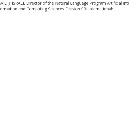
VID J. ISRAEL Director of the Natural Language Program Artificial Int
formation and Computing Sciences Division SRI International: