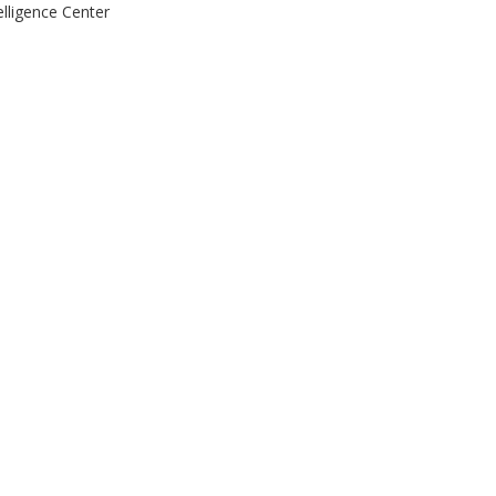
elligence Center