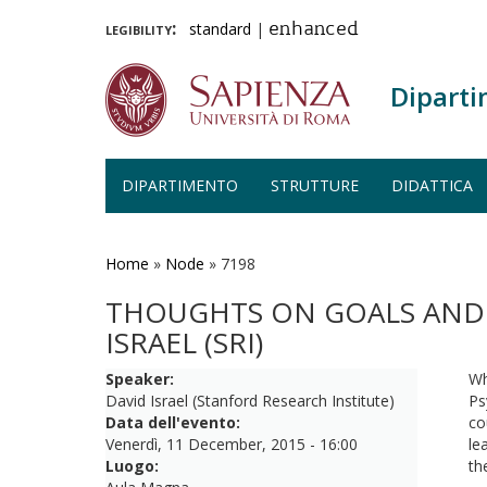
legibility:
standard
|
enhanced
Diparti
DIPARTIMENTO
STRUTTURE
DIDATTICA
Salta
al
contenuto
Home
»
Node
»
7198
principale
THOUGHTS ON GOALS AND M
ISRAEL (SRI)
Speaker:
Wh
David Israel (Stanford Research Institute)
Ps
Data dell'evento:
co
Venerdì, 11 December, 2015 - 16:00
le
Luogo:
th