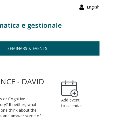
English
matica e gestionale
SEMINARS & EVENTS
NCE - DAVID
cs or Cognitive
Add event
ory? If neither, what
to calendar
d one think about the
ions and answer some of