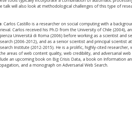
ese tools typically incorporate a combination of automatic processi
e talk will also look at methodological challenges of this type of rese
o
: Carlos Castillo is a researcher on social computing with a backgro
trieval. Carlos received his Ph.D from the University of Chile (2004), a
pienza Universitá di Roma (2006) before working as a scientist and se
search (2006-2012), and as a senior scientist and principal scientist
search Institute (2012-2015). He is a prolific, highly-cited researcher,
 the areas of web content quality, web credibility, and adversarial web
clude an upcoming book on Big Crisis Data, a book on Information an
opagation, and a monograph on Adversarial Web Search.