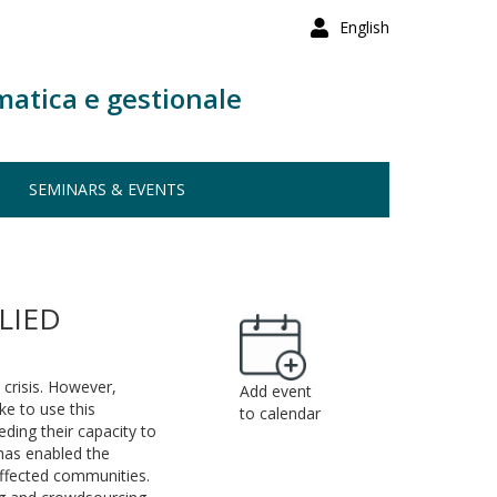
English
matica e gestionale
SEMINARS & EVENTS
LIED
 crisis. However,
Add event
ke to use this
to calendar
ding their capacity to
 has enabled the
ffected communities.