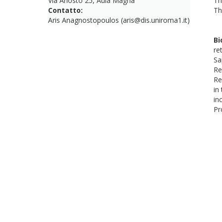
Via Ariosto 25, Aula Magna
Th
Contatto:
Th
Aris Anagnostopoulos (aris@dis.uniroma1.it)
Bi
re
Sa
Re
Re
in
in
Pr