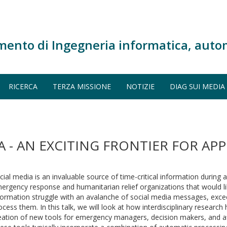
mento di Ingegneria informatica, auto
RICERCA
TERZA MISSIONE
NOTIZIE
DIAG SUI MEDIA
A - AN EXCITING FRONTIER FOR APP
cial media is an invaluable source of time-critical information during a
ergency response and humanitarian relief organizations that would li
formation struggle with an avalanche of social media messages, excee
ocess them. In this talk, we will look at how interdisciplinary research
eation of new tools for emergency managers, decision makers, and a