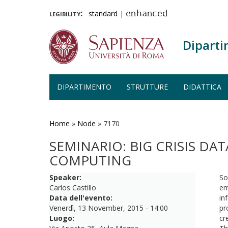
legibility:
standard
|
enhanced
Diparti
DIPARTIMENTO
STRUTTURE
DIDATTICA
Salta
al
contenuto
Home
»
Node
»
7170
principale
SEMINARIO: BIG CRISIS DAT
COMPUTING
Speaker:
So
Carlos Castillo
em
Data dell'evento:
in
Venerdì, 13 November, 2015 - 14:00
pr
Luogo:
cr