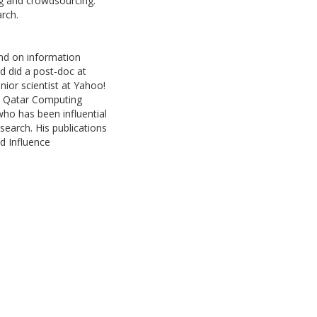
ng and crowdsourcing.
arch.
und on information
nd did a post-doc at
nior scientist at Yahoo!
 at Qatar Computing
 who has been influential
 search. His publications
d Influence