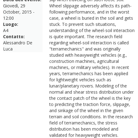
Giovedì, 29
Wheel slippage adversely affects its path-
October, 2015 -
following performance, and in the worst
12:00
case, a wheel is buried in the soil and gets
Luogo:
stuck. To prevent such situations,
A4
understanding of the wheel-soil interaction
Contatto:
is quite important. The research field
Alessandro De
regarding wheel-soil interaction is called
Luca
"terramechanics" and was originally
studied with heavyweight vehicles (e.g.,
construction machines, agricultural
machines, or military vehicles). In recent
years, terramechanics has been applied
for lightweight vehicles such as
lunar/planetary rovers. Modeling of the
normal and shear stress distribution under
the contact patch of the wheel is the key
to predicting the traction force, slippage,
and sinkage of the wheel in the given
terrain and soil conditions. In the research
field of terramechanics, the stress
distribution has been modeled and
validated for heavyweight vehicles.