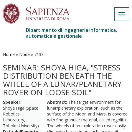
Togg
navig
Dipartimento di Ingegneria informatica,
automatica e gestionale
Salta
al
contenuto
Home
»
Node
»
7133
principale
SEMINAR: SHOYA HIGA, "STRESS
DISTRIBUTION BENEATH THE
WHEEL OF A LUNAR/PLANETARY
ROVER ON LOOSE SOIL"
Speaker:
Abstract:
The target environment for
Shoya Higa (Space
lunar/planetary exploration, such as the
Robotics
surface of the Moon and Mars, is covered
Laboratory,
with fine granular material, called regolith.
Tohoku University)
The wheels of an exploration rover easily
Data dell'evento:
slip when traveling on such loose soil.