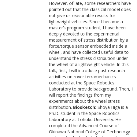
However, of late, some researchers have
pointed out that the classical model does
not give us reasonable results for
lightweight vehicles. Since I became a
master’s program student, I have been
deeply devoted to the experimental
measurement of stress distribution by a
force/torque sensor embedded inside a
wheel, and have collected useful data to
understand the stress distribution under
the wheel of a lightweight vehicle. In this
talk, first, I will introduce past research
activities on rover terramechanics
conducted at the Space Robotics
Laboratory to provide background. Then, I
will report the findings from my
experiments about the wheel stress
distribution.
Biosketch:
Shoya Higa is a
Ph.D. student in the Space Robotics
Laboratory at Tohoku University. He
completed the Advanced Course of
Okinawa National College of Technology