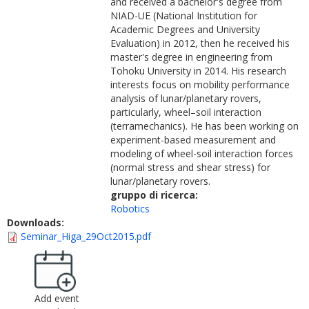
and received a bachelor's degree from
NIAD-UE (National Institution for
Academic Degrees and University
Evaluation) in 2012, then he received his
master's degree in engineering from
Tohoku University in 2014. His research
interests focus on mobility performance
analysis of lunar/planetary rovers,
particularly, wheel–soil interaction
(terramechanics). He has been working on
experiment-based measurement and
modeling of wheel-soil interaction forces
(normal stress and shear stress) for
lunar/planetary rovers.
gruppo di ricerca:
Robotics
Downloads:
Seminar_Higa_29Oct2015.pdf
Add event