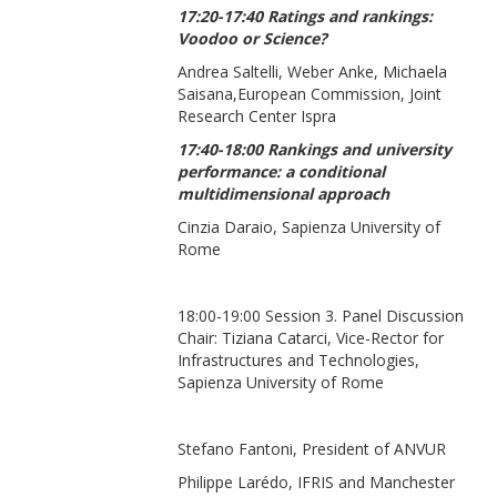
17:20-17:40 Ratings and rankings:
Voodoo or Science?
Andrea Saltelli, Weber Anke, Michaela
Saisana,European Commission, Joint
Research Center Ispra
17:40-18:00 Rankings and university
performance: a conditional
multidimensional approach
Cinzia Daraio, Sapienza University of
Rome
18:00-19:00 Session 3. Panel Discussion
Chair: Tiziana Catarci, Vice-Rector for
Infrastructures and Technologies,
Sapienza University of Rome
Stefano Fantoni, President of ANVUR
Philippe Larédo, IFRIS and Manchester