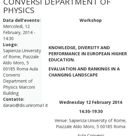
CONVERSI DEPARTMENT OF
PHYSICS
Data dell'evento:
Workshop
Mercoledì, 12
February, 2014 -
14:30
Luogo:
KNOWLEDGE, DIVERSITY AND
Sapienza University
PERFORMANCE IN EUROPEAN HIGHER
of Rome, Piazzale
EDUCATION.
Aldo Moro, 5
00185 Roma Aula
EVALUATION AND RANKINGS IN A
Conversi
CHANGING LANDSCAPE
Department of
Physics Marconi
Building
Contatto:
Wednesday 12 February 2014
daraio@dis.uniroma1.it
14:30-19:30
Venue: Sapienza University of Rome,
Piazzale Aldo Moro, 5 00185 Roma
Aula Conversi