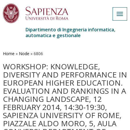
Togg
navig
Dipartimento di Ingegneria informatica,
automatica e gestionale
Salta
al
contenuto
Home
»
Node
»
6806
principale
WORKSHOP: KNOWLEDGE,
DIVERSITY AND PERFORMANCE IN
EUROPEAN HIGHER EDUCATION.
EVALUATION AND RANKINGS IN A
CHANGING LANDSCAPE, 12
FEBRUARY 2014, 14:30-19:30,
SAPIENZA UNIVERSITY OF ROME,
PIAZZALE ALDO MORO, 5, AULA