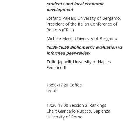
students and local economic
development
Stefano Paleari, University of Bergamo,
President of the Italian Conference of
Rectors (CRUI)
Michele Meoli, University of Bergamo
16:30-16:50 Bibliometric evaluation vs
informed peer-review
Tullio Jappelli, University of Naples
Federico II
16:50-17:20 Coffee
break
17:20-18:00 Session 2. Rankings
Chair: Giancarlo Ruocco, Sapienza
University of Rome