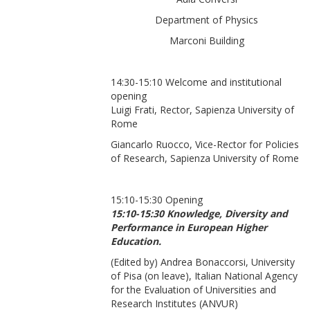
Department of Physics
Marconi Building
14:30-15:10 Welcome and institutional
opening
Luigi Frati, Rector, Sapienza University of
Rome
Giancarlo Ruocco, Vice-Rector for Policies
of Research, Sapienza University of Rome
15:10-15:30 Opening
15:10-15:30 Knowledge, Diversity and
Performance in European Higher
Education.
(Edited by) Andrea Bonaccorsi, University
of Pisa (on leave), Italian National Agency
for the Evaluation of Universities and
Research Institutes (ANVUR)