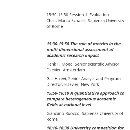
15:30-16:50 Session 1. Evaluation
Chair: Marco Schaerf, Sapienza University
of Rome
15:30-15:50 The role of metrics in the
multi-dimensional assessment of
academic research impact
Henk F. Moed, Senior scientific Advisor
Elsevier, Amsterdam
Gali Halevi, Senior Analyst and Program
Director, Elsevier, New York
15:50-16:10 A quantitative approach to
compare heterogeneous academic
fields at national level
Giancarlo Ruocco, Sapienza University of
Rome
16:10-16:30 University competition for