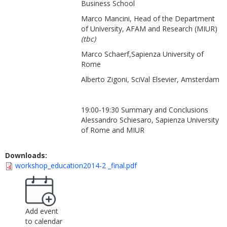
Business School
Marco Mancini, Head of the Department
of University, AFAM and Research (MIUR)
(tbc)
Marco Schaerf,Sapienza University of
Rome
Alberto Zigoni, SciVal Elsevier, Amsterdam
19:00-19:30 Summary and Conclusions
Alessandro Schiesaro, Sapienza University
of Rome and MIUR
Downloads:
workshop_education2014-2 _final.pdf
Add event
to calendar