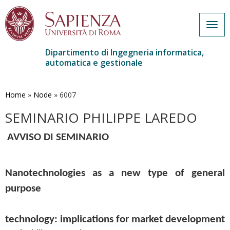
Togg
navig
Dipartimento di Ingegneria informatica,
automatica e gestionale
Salta
al
contenuto
Home
»
Node
»
6007
principale
SEMINARIO PHILIPPE LAREDO
AVVISO DI SEMINARIO
Nanotechnologies as a new type of general 
purpose
technology: implications for market development