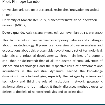
Prof. Philippe Laredo
Université Paris-Est, Institut français recherche, innovation en société 
(IFRIS)
University of Manchester, MBS, Manchester Institute of Innovation 
research (MIOIR)
Dove e quando: 
Aula Magna, Mercoledì, 23 novembre 2011, ore 15:00
This  lecture puts in perspective contemporary debates and challenges 
about nanotechnology. It presents an overview of diverse analyses and 
expectations about this presumably revolutionary set of technological, 
scientific and industrial developments. Three main lines of argument 
can  then be delineated: first of all, the degree of cumulativeness of 
science and technologies and the respective roles of newcomers and 
incumbents in the industrial dynamics; second the knowledge 
dynamics in nanotechnologies, especially the linkages by science and 
technology and third the role of institutions (network, geographic 
agglomeration and job market). It finally discusses methodologies to 
delineate the field of nanotechnologies and to collect data.