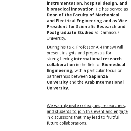
instrumentation, hospital design, and
biomedical innovation
. He has served as
Dean of the Faculty of Mechanical
and Electrical Engineering and as Vice
President for Scientific Research and
Postgraduate Studies
at Damascus
University.
During his talk, Professor Al-Hinnawi will
present insights and proposals for
strengthening
international research
collaboration
in the field of
Biomedical
Engineering
, with a particular focus on
partnerships between
Sapienza
University
and the
Arab International
University
.
We warmly invite colleagues, researchers,
and students to join this event and engage
in discussions that may lead to fruitful
future collaborations.