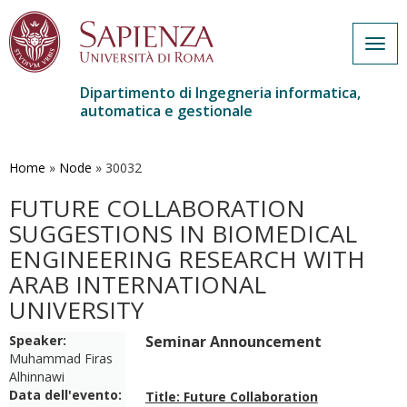
Togg
navig
Dipartimento di Ingegneria informatica,
automatica e gestionale
Salta
al
contenuto
Home
»
Node
»
30032
principale
FUTURE COLLABORATION
SUGGESTIONS IN BIOMEDICAL
ENGINEERING RESEARCH WITH
ARAB INTERNATIONAL
UNIVERSITY
Speaker:
Seminar Announcement
Muhammad Firas
Alhinnawi
Data dell'evento:
Title: Future Collaboration