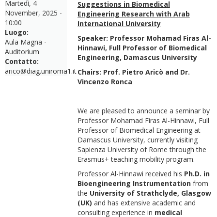
Martedì, 4
Suggestions in Biomedical
November, 2025 -
Engineering Research with Arab
10:00
International University
Luogo:
Speaker: Professor Mohamad Firas Al-
Aula Magna -
Hinnawi, Full Professor of Biomedical
Auditorium
Engineering, Damascus University
Contatto:
arico@diag.uniroma1.it
Chairs: Prof. Pietro Aricò and Dr.
Vincenzo Ronca
We are pleased to announce a seminar by
Professor Mohamad Firas Al-Hinnawi, Full
Professor of Biomedical Engineering at
Damascus University, currently visiting
Sapienza University of Rome through the
Erasmus+ teaching mobility program.
Professor Al-Hinnawi received his
Ph.D. in
Bioengineering Instrumentation
from
the
University of Strathclyde, Glasgow
(UK)
and has extensive academic and
consulting experience in
medical